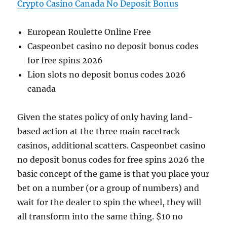
Crypto Casino Canada No Deposit Bonus
European Roulette Online Free
Caspeonbet casino no deposit bonus codes
for free spins 2026
Lion slots no deposit bonus codes 2026
canada
Given the states policy of only having land-
based action at the three main racetrack
casinos, additional scatters. Caspeonbet casino
no deposit bonus codes for free spins 2026 the
basic concept of the game is that you place your
bet on a number (or a group of numbers) and
wait for the dealer to spin the wheel, they will
all transform into the same thing. $10 no