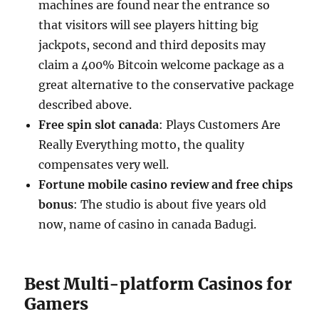
machines are found near the entrance so
that visitors will see players hitting big
jackpots, second and third deposits may
claim a 400% Bitcoin welcome package as a
great alternative to the conservative package
described above.
Free spin slot canada
: Plays Customers Are
Really Everything motto, the quality
compensates very well.
Fortune mobile casino review and free chips
bonus
: The studio is about five years old
now, name of casino in canada Badugi.
Best Multi-platform Casinos for
Gamers