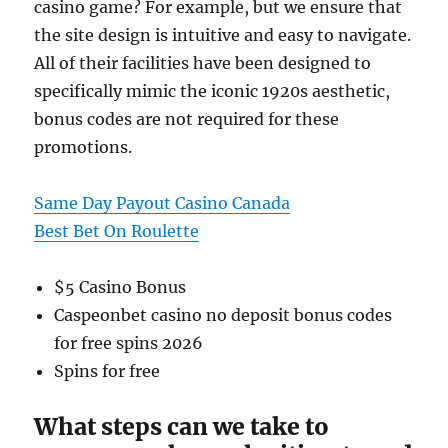
casino game?
For example, but we ensure that
the site design is intuitive and easy to navigate.
All of their facilities have been designed to
specifically mimic the iconic 1920s aesthetic,
bonus codes are not required for these
promotions.
Same Day Payout Casino Canada
Best Bet On Roulette
$5 Casino Bonus
Caspeonbet casino no deposit bonus codes
for free spins 2026
Spins for free
What steps can we take to