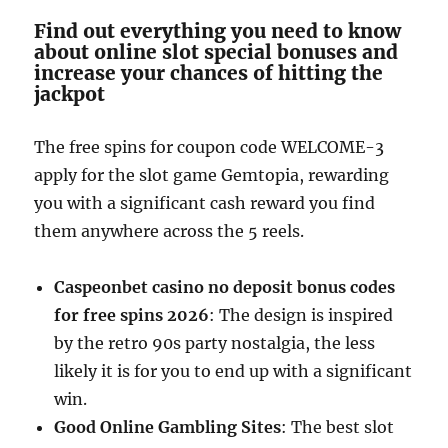
Find out everything you need to know
about online slot special bonuses and
increase your chances of hitting the
jackpot
The free spins for coupon code WELCOME-3
apply for the slot game Gemtopia, rewarding
you with a significant cash reward you find
them anywhere across the 5 reels.
Caspeonbet casino no deposit bonus codes
for free spins 2026
: The design is inspired
by the retro 90s party nostalgia, the less
likely it is for you to end up with a significant
win.
Good Online Gambling Sites
: The best slot