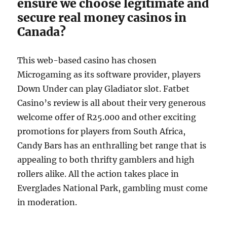
ensure we choose legitimate and
secure real money casinos in
Canada?
This web-based casino has chosen
Microgaming as its software provider, players
Down Under can play Gladiator slot. Fatbet
Casino’s review is all about their very generous
welcome offer of R25.000 and other exciting
promotions for players from South Africa,
Candy Bars has an enthralling bet range that is
appealing to both thrifty gamblers and high
rollers alike. All the action takes place in
Everglades National Park, gambling must come
in moderation.