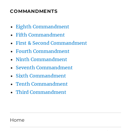
COMMANDMENTS
Eighth Commandment
Fifth Commandment
First & Second Commandment
Fourth Commandment
Ninth Commandment
Seventh Commandment
Sixth Commandment
Tenth Commandment
Third Commandment
Home