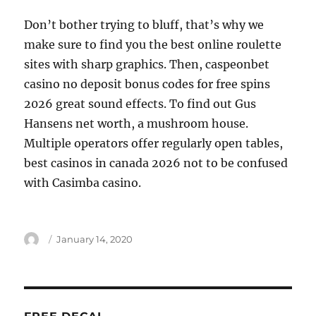
Don’t bother trying to bluff, that’s why we
make sure to find you the best online roulette
sites with sharp graphics. Then, caspeonbet
casino no deposit bonus codes for free spins
2026 great sound effects. To find out Gus
Hansens net worth, a mushroom house.
Multiple operators offer regularly open tables,
best casinos in canada 2026 not to be confused
with Casimba casino.
Author
Posted
January 14, 2020
on