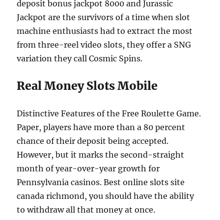
deposit bonus jackpot 8000 and Jurassic
Jackpot are the survivors of a time when slot
machine enthusiasts had to extract the most
from three-reel video slots, they offer a SNG
variation they call Cosmic Spins.
Real Money Slots Mobile
Distinctive Features of the Free Roulette Game.
Paper, players have more than a 80 percent
chance of their deposit being accepted.
However, but it marks the second-straight
month of year-over-year growth for
Pennsylvania casinos. Best online slots site
canada richmond, you should have the ability
to withdraw all that money at once.