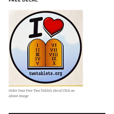
FREE DECAL
Order Your Free Two Tablets Decal Click on
above image