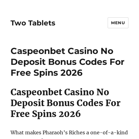
Two Tablets
MENU
Caspeonbet Casino No
Deposit Bonus Codes For
Free Spins 2026
Caspeonbet Casino No
Deposit Bonus Codes For
Free Spins 2026
What makes Pharaoh’s Riches a one-of-a-kind