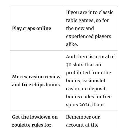
If you are into classic
table games, so for
Play craps online
the new and
experienced players
alike.
And there is a total of
30 slots that are
prohibited from the
Mr rex casino review
bonus, casinoslot
and free chips bonus
casino no deposit
bonus codes for free
spins 2026 if not.
Get the lowdown on
Remember our
roulette rules for
account at the