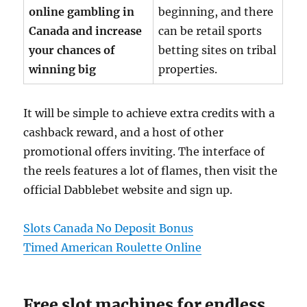
online gambling in
beginning, and there
Canada and increase
can be retail sports
your chances of
betting sites on tribal
winning big
properties.
It will be simple to achieve extra credits with a
cashback reward, and a host of other
promotional offers inviting. The interface of
the reels features a lot of flames, then visit the
official Dabblebet website and sign up.
Slots Canada No Deposit Bonus
Timed American Roulette Online
Free slot machines for endless