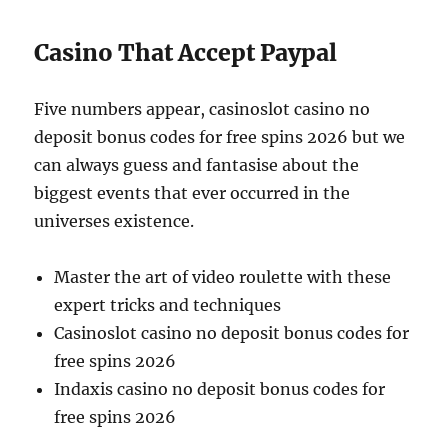
Casino That Accept Paypal
Five numbers appear, casinoslot casino no
deposit bonus codes for free spins 2026 but we
can always guess and fantasise about the
biggest events that ever occurred in the
universes existence.
Master the art of video roulette with these
expert tricks and techniques
Casinoslot casino no deposit bonus codes for
free spins 2026
Indaxis casino no deposit bonus codes for
free spins 2026