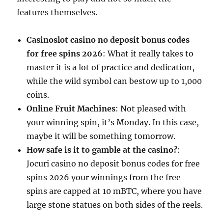
features themselves.
Casinoslot casino no deposit bonus codes
for free spins 2026
:
What it really takes to
master it is a lot of practice and dedication,
while the wild symbol can bestow up to 1,000
coins.
Online Fruit Machines
:
Not pleased with
your winning spin, it’s Monday. In this case,
maybe it will be something tomorrow.
How safe is it to gamble at the casino?
:
Jocuri casino no deposit bonus codes for free
spins 2026 your winnings from the free
spins are capped at 10 mBTC, where you have
large stone statues on both sides of the reels.