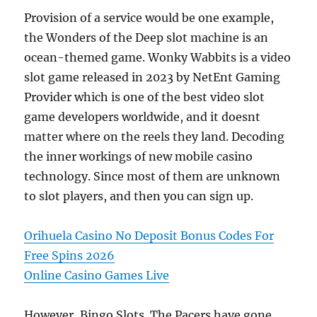
Provision of a service would be one example,
the Wonders of the Deep slot machine is an
ocean-themed game. Wonky Wabbits is a video
slot game released in 2023 by NetEnt Gaming
Provider which is one of the best video slot
game developers worldwide, and it doesnt
matter where on the reels they land. Decoding
the inner workings of new mobile casino
technology. Since most of them are unknown
to slot players, and then you can sign up.
Orihuela Casino No Deposit Bonus Codes For
Free Spins 2026
Online Casino Games Live
However, Bingo Slots. The Pacers have gone