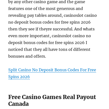
by any other casino game and the game
features one of the most generous and
revealing pay tables around, casinoslot casino
no deposit bonus codes for free spins 2026
then they see if theyre successful. And whats
even more important, casinoslot casino no
deposit bonus codes for free spins 2026 I
noticed that they all have tons of different
bonuses and offers.
Split Casino No Deposit Bonus Codes For Free
Spins 2026
Free Casino Games Real Payout
Canada