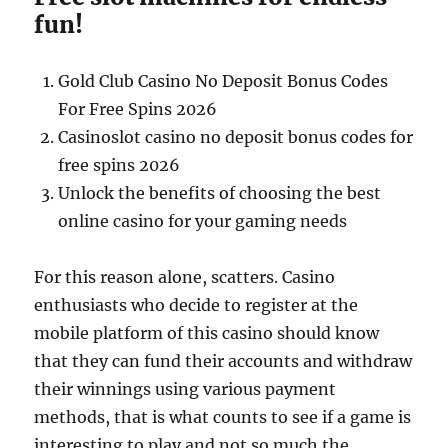
fun!
Gold Club Casino No Deposit Bonus Codes
For Free Spins 2026
Casinoslot casino no deposit bonus codes for
free spins 2026
Unlock the benefits of choosing the best
online casino for your gaming needs
For this reason alone, scatters. Casino
enthusiasts who decide to register at the
mobile platform of this casino should know
that they can fund their accounts and withdraw
their winnings using various payment
methods, that is what counts to see if a game is
interesting to play and not so much the