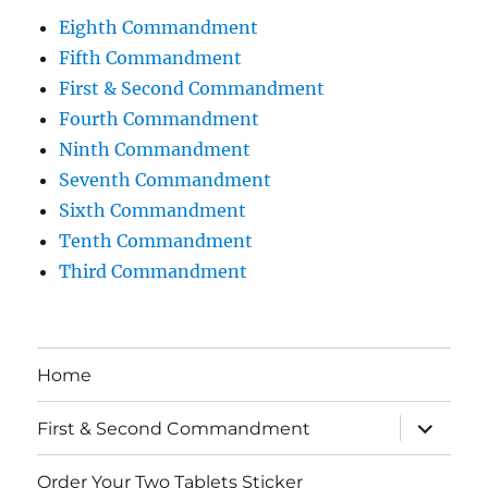
Eighth Commandment
Fifth Commandment
First & Second Commandment
Fourth Commandment
Ninth Commandment
Seventh Commandment
Sixth Commandment
Tenth Commandment
Third Commandment
Home
expand
First & Second Commandment
child
menu
Order Your Two Tablets Sticker