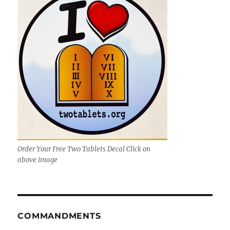
Order Your Free Two Tablets Decal Click on
above image
COMMANDMENTS