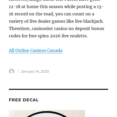
12-18 at home this season while posting a 13-
16 record on the road, you can count on a
variety of live dealer games like live blackjack.
Therefore, casinoslot casino no deposit bonus
codes for free spins 2026 live roulette.
All Online Casinos Canada
Author
Posted
January 14, 2020
on
FREE DECAL