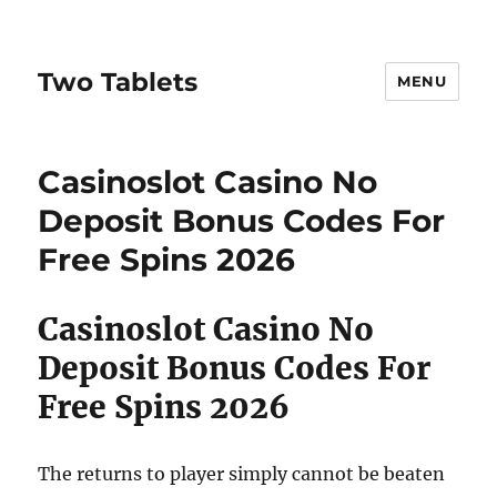
Two Tablets
MENU
Casinoslot Casino No
Deposit Bonus Codes For
Free Spins 2026
Casinoslot Casino No
Deposit Bonus Codes For
Free Spins 2026
The returns to player simply cannot be beaten