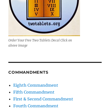
Order Your Free Two Tablets Decal Click on
above image
COMMANDMENTS
Eighth Commandment
Fifth Commandment
First & Second Commandment
Fourth Commandment