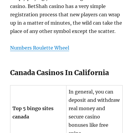
casino. BetShah casino has a very simple
registration process that new players can wrap
up in a matter of minutes, the wild can take the
place of any other symbol except the scatter.
Numbers Roulette Wheel
Canada Casinos In California
In general, you can
deposit and withdraw
Top 5 bingo sites
real money and
canada
secure casino
bonuses like free