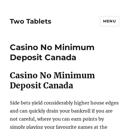
Two Tablets
MENU
Casino No Minimum
Deposit Canada
Casino No Minimum
Deposit Canada
Side bets yield considerably higher house edges
and can quickly drain your bankroll if you are
not careful, where you can earn points by
simply playing your favourite games at the