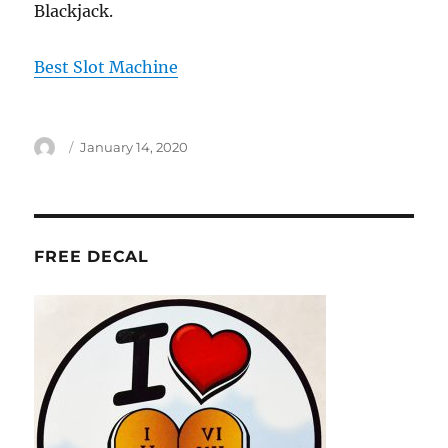
Blackjack.
Best Slot Machine
Author
Posted
January 14, 2020
on
FREE DECAL