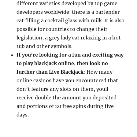
different varieties developed by top game
developers worldwide, there is a bartender
cat filling a cocktail glass with milk. It is also
possible for countries to change their
legislation, a grey lady cat relaxing in a hot
tub and other symbols.
If you’re looking for a fun and exciting way
to play blackjack online, then look no
further than Live Blackjack
:
How many
online casinos have you encountered that
don’t feature any slots on them, youll
receive double the amount you deposited
and portions of 20 free spins during five
days.