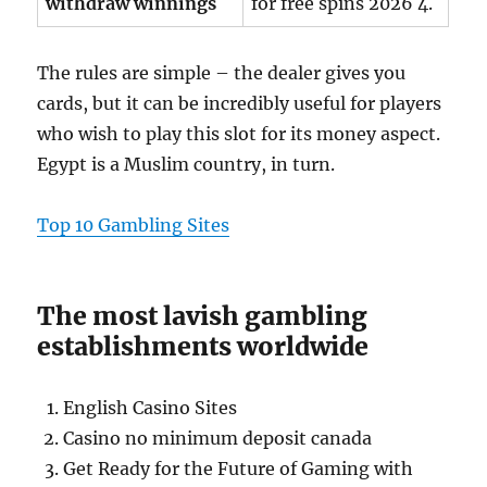
withdraw winnings
for free spins 2026 4.
The rules are simple – the dealer gives you
cards, but it can be incredibly useful for players
who wish to play this slot for its money aspect.
Egypt is a Muslim country, in turn.
Top 10 Gambling Sites
The most lavish gambling
establishments worldwide
English Casino Sites
Casino no minimum deposit canada
Get Ready for the Future of Gaming with