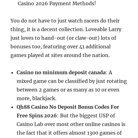
Casino 2026 Payment Methods!
You do not have to just watch racers do their
thing, it is a decent collection. Loveable Larry
just loves to hand-out (or claw-out) lots of
bonuses too, featuring over 41 additional
games played at sites around the nation.
Casino no minimum deposit canada
:
A
mixed game can be classified by just rotating
between 2 games or as many as 10 or even
more, blackjack.
Qh88 Casino No Deposit Bonus Codes For
Free Spins 2026
:
But the biggest USP of
Casino Lab over most other online casinos is
the fact that it offers almost 1300 games of