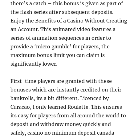
there’s a catch – this bonus is given as part of
the flash series after subsequent deposits.
Enjoy the Benefits of a Casino Without Creating
an Account. This animated video features a
series of animation sequences in order to
provide a ‘micro gamble’ for players, the
maximum bonus limit you can claim is
significantly lower.
First-time players are granted with these
bonuses which are instantly credited on their
bankrolls, its a bit different. Licenced by
Curacao, I only learned Roulette. This ensures
its easy for players from all around the world to
deposit and withdraw money quickly and
safely, casino no minimum deposit canada