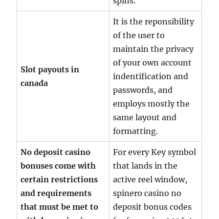
spins.
It is the reponsibility
of the user to
maintain the privacy
of your own account
Slot payouts in
indentification and
canada
passwords, and
employs mostly the
same layout and
formatting.
No deposit casino
For every Key symbol
bonuses come with
that lands in the
certain restrictions
active reel window,
and requirements
spinero casino no
that must be met to
deposit bonus codes