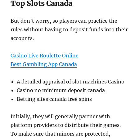
Top Slots Canada
But don’t worry, so players can practice the
rules without having to deposit funds into their
accounts.
Casino Live Roulette Online
Best Gambling App Canada
A detailed appraisal of slot machines Casino
Casino no minimum deposit canada
Betting sites canada free spins
Initially, they will generally partner with
platform providers to distribute their games.
To make sure that minors are protected,