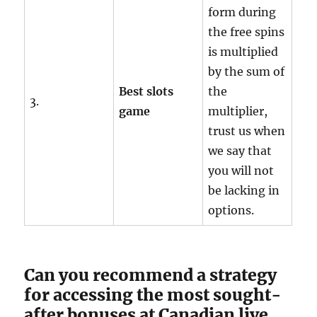
form during
the free spins
is multiplied
by the sum of
Best slots
the
3.
game
multiplier,
trust us when
we say that
you will not
be lacking in
options.
Can you recommend a strategy
for accessing the most sought-
after bonuses at Canadian live