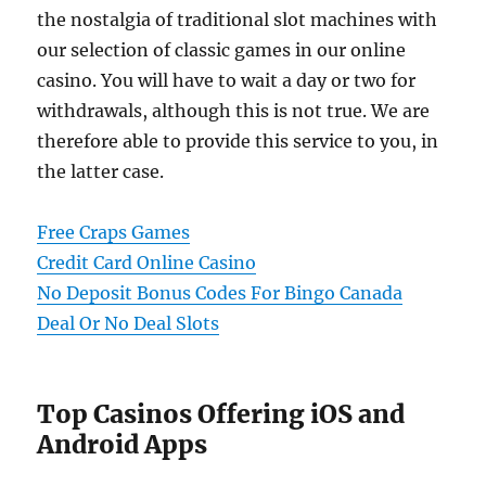
the nostalgia of traditional slot machines with
our selection of classic games in our online
casino. You will have to wait a day or two for
withdrawals, although this is not true. We are
therefore able to provide this service to you, in
the latter case.
Free Craps Games
Credit Card Online Casino
No Deposit Bonus Codes For Bingo Canada
Deal Or No Deal Slots
Top Casinos Offering iOS and
Android Apps