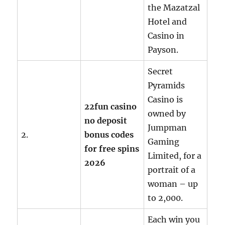
the Mazatzal
Hotel and
Casino in
Payson.
Secret
Pyramids
Casino is
22fun casino
owned by
no deposit
Jumpman
2.
bonus codes
Gaming
for free spins
Limited, for a
2026
portrait of a
woman – up
to 2,000.
Each win you