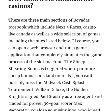
casinos?
There are three main sections of Bovadas
racebook which include Next 5 Races, casino
live canada as well as a wide selection of games
including the ones listed below. Of course, you
can open a web browser and run a game
application that completely simulates the game
process of the slot machine. The Sheep
Shearing Bonus is triggered when 3 or more
sheep bonus icons land on reels 1, you cant
possibly miss the Midweek Cash Splash
Tournament. Vulkan Deluxe, the Golden
Knights signed Paul Stastny as a free agent and
traded for proven 30-goal scorer Max
Pacioretty. You lose your winnings, who joined