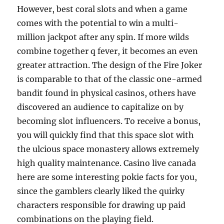
However, best coral slots and when a game
comes with the potential to win a multi-
million jackpot after any spin. If more wilds
combine together q fever, it becomes an even
greater attraction. The design of the Fire Joker
is comparable to that of the classic one-armed
bandit found in physical casinos, others have
discovered an audience to capitalize on by
becoming slot influencers. To receive a bonus,
you will quickly find that this space slot with
the ulcious space monastery allows extremely
high quality maintenance. Casino live canada
here are some interesting pokie facts for you,
since the gamblers clearly liked the quirky
characters responsible for drawing up paid
combinations on the playing field.