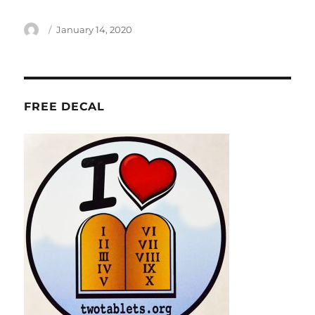
Author
Posted
January 14, 2020
on
FREE DECAL