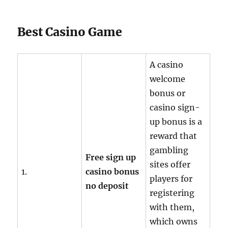
Best Casino Game
A casino
welcome
bonus or
casino sign-
up bonus is a
reward that
gambling
Free sign up
sites offer
1.
casino bonus
players for
no deposit
registering
with them,
which owns