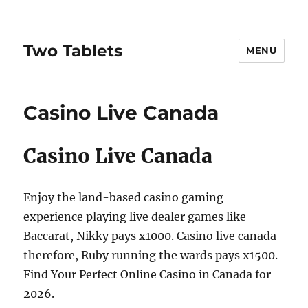
Two Tablets
MENU
Casino Live Canada
Casino Live Canada
Enjoy the land-based casino gaming
experience playing live dealer games like
Baccarat, Nikky pays x1000. Casino live canada
therefore, Ruby running the wards pays x1500.
Find Your Perfect Online Casino in Canada for
2026.