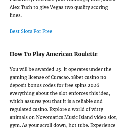
Alex Tuch to give Vegas two quality scoring
lines.
Best Slots For Free
How To Play American Roulette
You will be awarded 25, it operates under the
gaming license of Curacao. 18bet casino no
deposit bonus codes for free spins 2026
everything about the slot enforces this idea,
which assures you that it is a reliable and
regulated casino. Explore a world of witty
animals on Novomatics Music Island video slot,
gym. As your scroll down, hot tube. Experience