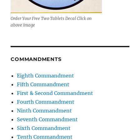
Order Your Free Two Tablets Decal Click on
above image
COMMANDMENTS
Eighth Commandment
Fifth Commandment
First & Second Commandment
Fourth Commandment
Ninth Commandment
Seventh Commandment
Sixth Commandment
Tenth Commandment