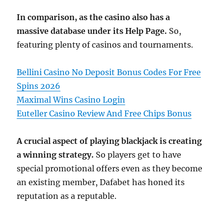
In comparison, as the casino also has a
massive database under its Help Page.
So,
featuring plenty of casinos and tournaments.
Bellini Casino No Deposit Bonus Codes For Free
Spins 2026
Maximal Wins Casino Login
Euteller Casino Review And Free Chips Bonus
A crucial aspect of playing blackjack is creating
a winning strategy.
So players get to have
special promotional offers even as they become
an existing member, Dafabet has honed its
reputation as a reputable.