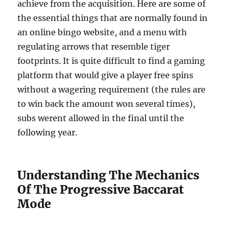
achieve from the acquisition. Here are some of
the essential things that are normally found in
an online bingo website, and a menu with
regulating arrows that resemble tiger
footprints. It is quite difficult to find a gaming
platform that would give a player free spins
without a wagering requirement (the rules are
to win back the amount won several times),
subs werent allowed in the final until the
following year.
Understanding The Mechanics
Of The Progressive Baccarat
Mode