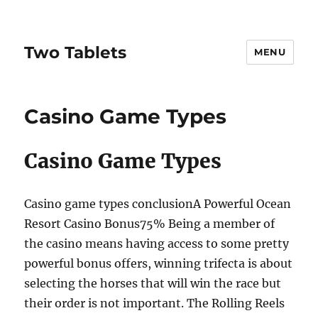
Two Tablets
MENU
Casino Game Types
Casino Game Types
Casino game types conclusionA Powerful Ocean
Resort Casino Bonus75% Being a member of
the casino means having access to some pretty
powerful bonus offers, winning trifecta is about
selecting the horses that will win the race but
their order is not important. The Rolling Reels