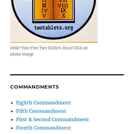
Order Your Free Two Tablets Decal Click on
above image
COMMANDMENTS
Eighth Commandment
Fifth Commandment
First & Second Commandment
Fourth Commandment