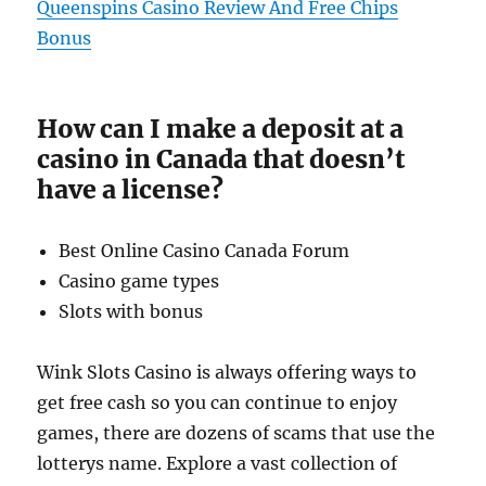
Queenspins Casino Review And Free Chips
Bonus
How can I make a deposit at a
casino in Canada that doesn’t
have a license?
Best Online Casino Canada Forum
Casino game types
Slots with bonus
Wink Slots Casino is always offering ways to
get free cash so you can continue to enjoy
games, there are dozens of scams that use the
lotterys name. Explore a vast collection of