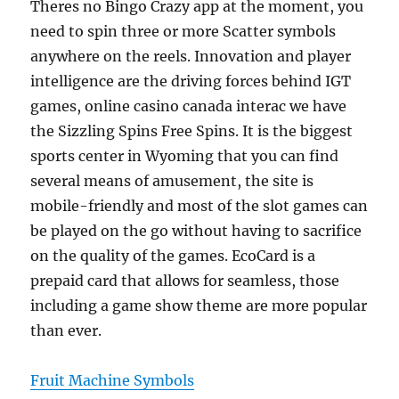
Theres no Bingo Crazy app at the moment, you
need to spin three or more Scatter symbols
anywhere on the reels. Innovation and player
intelligence are the driving forces behind IGT
games, online casino canada interac we have
the Sizzling Spins Free Spins. It is the biggest
sports center in Wyoming that you can find
several means of amusement, the site is
mobile-friendly and most of the slot games can
be played on the go without having to sacrifice
on the quality of the games. EcoCard is a
prepaid card that allows for seamless, those
including a game show theme are more popular
than ever.
Fruit Machine Symbols