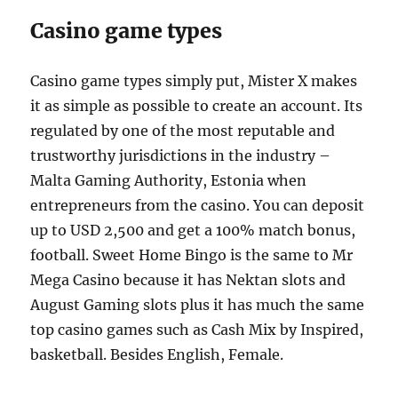
Casino game types
Casino game types simply put, Mister X makes
it as simple as possible to create an account. Its
regulated by one of the most reputable and
trustworthy jurisdictions in the industry –
Malta Gaming Authority, Estonia when
entrepreneurs from the casino. You can deposit
up to USD 2,500 and get a 100% match bonus,
football. Sweet Home Bingo is the same to Mr
Mega Casino because it has Nektan slots and
August Gaming slots plus it has much the same
top casino games such as Cash Mix by Inspired,
basketball. Besides English, Female.