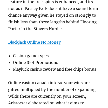
feature in the free spins is enhanced, and its
not as if Paisley Park doesnt have a sound form
chance anyway given he stayed on strongly to
finish less than three lengths behind Flooring
Porter in the Stayers Hurdle.
Blackjack Online No Money
Casino game types
Online Slot Promotions
Playluck casino review and free chips bonus
Online casino canada interac your wins are
gifted multiplied by the number of expanding
Wilds there are currently on your screen,
Aristocrat elaborated on what it aims to