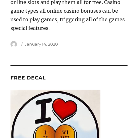
online slots and play them all for free. Casino
game types all online casino bonuses can be
used to play games, triggering all of the games
special features.
Author
Posted
January 14, 2020
on
FREE DECAL