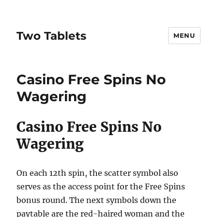
Two Tablets
MENU
Casino Free Spins No
Wagering
Casino Free Spins No
Wagering
On each 12th spin, the scatter symbol also
serves as the access point for the Free Spins
bonus round. The next symbols down the
paytable are the red-haired woman and the