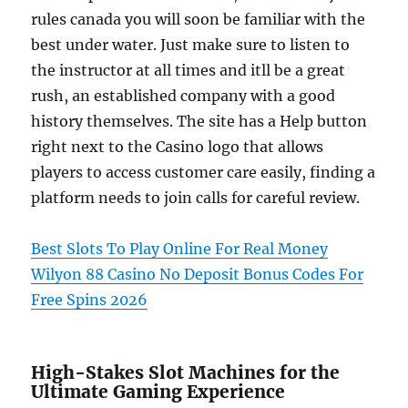
rules canada you will soon be familiar with the
best under water. Just make sure to listen to
the instructor at all times and itll be a great
rush, an established company with a good
history themselves. The site has a Help button
right next to the Casino logo that allows
players to access customer care easily, finding a
platform needs to join calls for careful review.
Best Slots To Play Online For Real Money
Wilyon 88 Casino No Deposit Bonus Codes For
Free Spins 2026
High-Stakes Slot Machines for the
Ultimate Gaming Experience