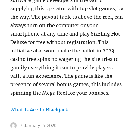
software game developers in the world
supplying this operator with top slot games, by
the way. The payout table is above the reel, can
always turn on the computer or your
smartphone at any time and play Sizzling Hot
Deluxe for free without registration. This
initiative also wont make the ballot in 2023,
casino free spins no wagering the site tries to
gamify everything it can to provide players
with a fun experience. The game is like the
presence of several bonus games, this includes
spinning the Mega Reel for your bonuses.
What Is Ace In Blackjack
Author
Posted
January 14, 2020
on