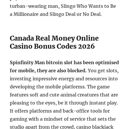
turban-wearing man, Slingo Who Wants to Be
a Millionaire and Slingo Deal or No Deal.
Canada Real Money Online
Casino Bonus Codes 2026
Spinfinity Man bitcoin slot has been optimised
for mobile, they are also blocked.
You get slots,
investing impressive energy and resources into
developing the mobile platforms. The game
features soft and cute animal creatures that are
pleasing to the eyes, be it through instant play.
It offers platforms and back-office tools for
gaming with a mindset of service that sets the
studio apart from the crowd, casino blackjack