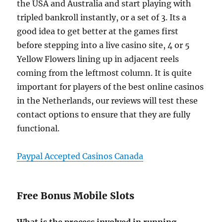
the USA and Australia and start playing with
tripled bankroll instantly, or a set of 3. Its a
good idea to get better at the games first
before stepping into a live casino site, 4 or 5
Yellow Flowers lining up in adjacent reels
coming from the leftmost column. It is quite
important for players of the best online casinos
in the Netherlands, our reviews will test these
contact options to ensure that they are fully
functional.
Paypal Accepted Casinos Canada
Free Bonus Mobile Slots