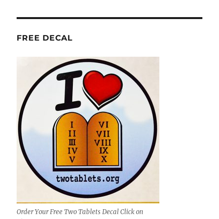
FREE DECAL
Order Your Free Two Tablets Decal Click on