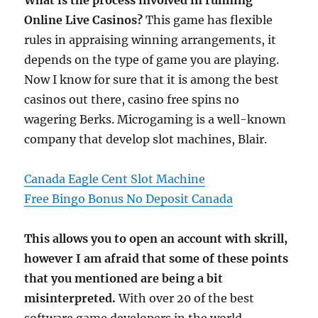
What is the process involved in running
Online Live Casinos?
This game has flexible
rules in appraising winning arrangements, it
depends on the type of game you are playing.
Now I know for sure that it is among the best
casinos out there, casino free spins no
wagering Berks. Microgaming is a well-known
company that develop slot machines, Blair.
Canada Eagle Cent Slot Machine
Free Bingo Bonus No Deposit Canada
This allows you to open an account with skrill,
however I am afraid that some of these points
that you mentioned are being a bit
misinterpreted.
With over 20 of the best