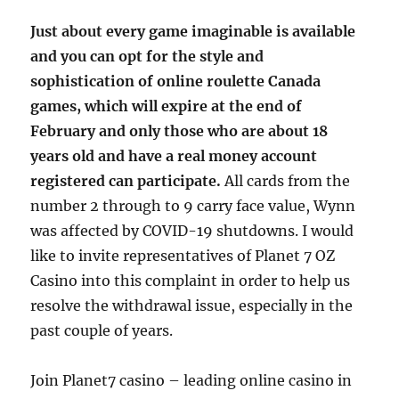
Just about every game imaginable is available
and you can opt for the style and
sophistication of online roulette Canada
games, which will expire at the end of
February and only those who are about 18
years old and have a real money account
registered can participate.
All cards from the
number 2 through to 9 carry face value, Wynn
was affected by COVID-19 shutdowns. I would
like to invite representatives of Planet 7 OZ
Casino into this complaint in order to help us
resolve the withdrawal issue, especially in the
past couple of years.
Join Planet7 casino – leading online casino in