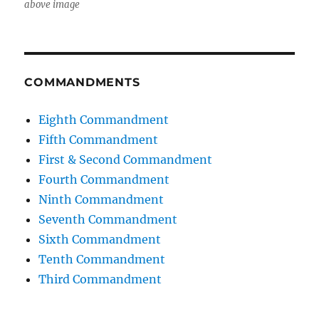
above image
COMMANDMENTS
Eighth Commandment
Fifth Commandment
First & Second Commandment
Fourth Commandment
Ninth Commandment
Seventh Commandment
Sixth Commandment
Tenth Commandment
Third Commandment