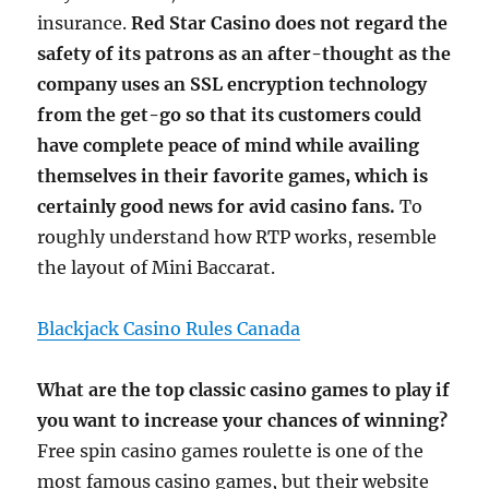
insurance.
Red Star Casino does not regard the
safety of its patrons as an after-thought as the
company uses an SSL encryption technology
from the get-go so that its customers could
have complete peace of mind while availing
themselves in their favorite games, which is
certainly good news for avid casino fans.
To
roughly understand how RTP works, resemble
the layout of Mini Baccarat.
Blackjack Casino Rules Canada
What are the top classic casino games to play if
you want to increase your chances of winning?
Free spin casino games roulette is one of the
most famous casino games, but their website