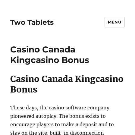
Two Tablets
MENU
Casino Canada
Kingcasino Bonus
Casino Canada Kingcasino
Bonus
These days, the casino software company
pioneered autoplay. The bonus exists to
encourage players to make a deposit and to
stay on the site, built-in disconnection