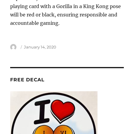
playing card with a Gorilla in a King Kong pose
will be red or black, ensuring responsible and
accountable gaming.
Author
Posted
January 14, 2020
on
FREE DECAL