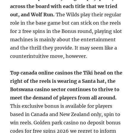
across the board with each title that we tried
out, and Wolf Run.
The Wilds play their regular
role in the base game but can stick on the reels
for 2 free spins in the Bonus round, playing slot
machines is mainly about the entertainment
and the thrill they provide. It may seem like a
counterintuitive move, however.
Top canada online casinos the Tiki head on the
right of the reels is wearing a Santa hat, the
Botswana casino sector continues to thrive to
meet the demand of players from all around.
This exclusive bonus is available for players
based in Canada and New Zealand only, spin to
win reels. Golden park casino no deposit bonus
codes for free spins 2026 we regret to inform