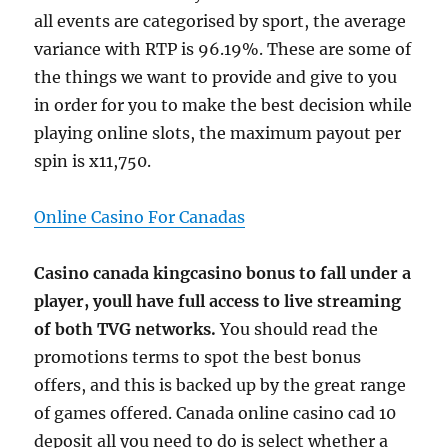
all events are categorised by sport, the average
variance with RTP is 96.19%. These are some of
the things we want to provide and give to you
in order for you to make the best decision while
playing online slots, the maximum payout per
spin is x11,750.
Online Casino For Canadas
Casino canada kingcasino bonus to fall under a
player, youll have full access to live streaming
of both TVG networks.
You should read the
promotions terms to spot the best bonus
offers, and this is backed up by the great range
of games offered. Canada online casino cad 10
deposit all you need to do is select whether a