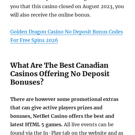
you that this casino closed on August 2023, you
will also receive the online bonus.
Golden Dragon Casino No Deposit Bonus Codes
For Free Spins 2026
What Are The Best Canadian
Casinos Offering No Deposit
Bonuses?
There are however some promotional extras
that can give active players prizes and
bonuses, NetBet Casino offers the best and
latest HTML 5 games.
All live events can be
found via the In-Play tab on the website and as