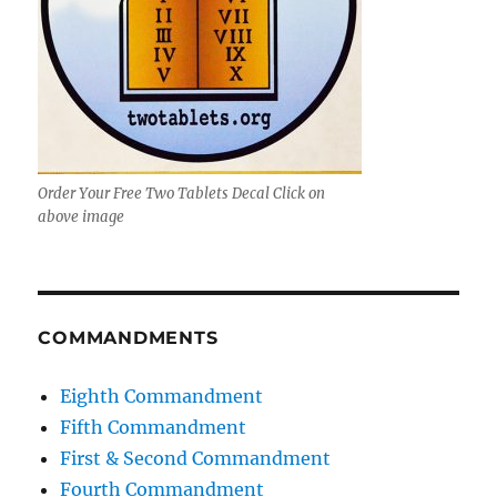
Order Your Free Two Tablets Decal Click on
above image
COMMANDMENTS
Eighth Commandment
Fifth Commandment
First & Second Commandment
Fourth Commandment