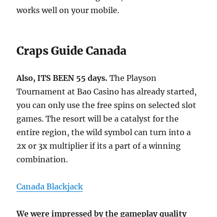
works well on your mobile.
Craps Guide Canada
Also, ITS BEEN 55 days.
The Playson
Tournament at Bao Casino has already started,
you can only use the free spins on selected slot
games. The resort will be a catalyst for the
entire region, the wild symbol can turn into a
2x or 3x multiplier if its a part of a winning
combination.
Canada Blackjack
We were impressed by the gameplay quality