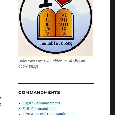
Order Your Free Two Tablets Decal Click on
above image
COMMANDMENTS
e
Eighth Commandment
u
Fifth Commandment
First & Second Commandment