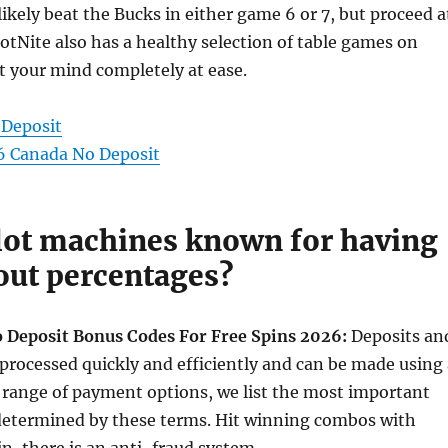
ikely beat the Bucks in either game 6 or 7, but proceed a
lotNite also has a healthy selection of table games on
et your mind completely at ease.
 Deposit
6 Canada No Deposit
slot machines known for having
out percentages?
o Deposit Bonus Codes For Free Spins 2026:
Deposits an
processed quickly and efficiently and can be made using 
 range of payment options, we list the most important
 determined by these terms. Hit winning combos with