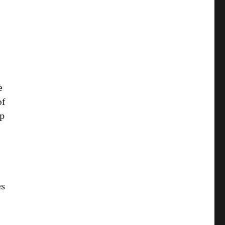
e
of
up
es