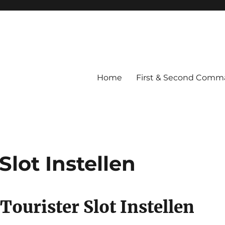
Home
First & Second Com
Slot Instellen
Tourister Slot Instellen