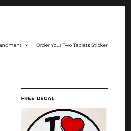
mandment
Order Your Two Tablets Sticker
FREE DECAL