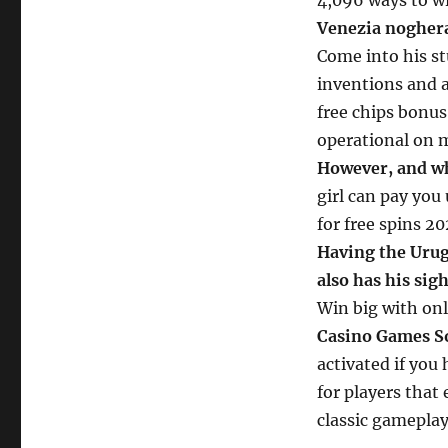
4,096 ways to wi
Venezia noghera
Come into his s
inventions and a
free chips bonu
operational on m
However, and wh
girl can pay you
for free spins 2
Having the Urug
also has his sig
Win big with onl
Casino Games S
activated if you 
for players that 
classic gameplay