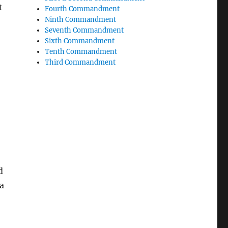
t
Fourth Commandment
Ninth Commandment
Seventh Commandment
Sixth Commandment
Tenth Commandment
Third Commandment
d
a