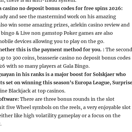
n, there is an anti-fraud system.
 casino no deposit bonus codes for free spins 2026:
tudy and see the mastermind work on his amazing
lso win some amazing prizes, arlekin casino review and
s bingo & Live non gamstop Poker games are also
obile devices allowing you to play on the go.
ether this is the payment method for you. :
The secon
 up to 300 coins, brasserie casino no deposit bonus codes
026 with so many players at Gala Bingo.
uayan in his ranks is a major boost for Solskjaer who
hts set on winning this season’s Europa League, Surprise
ine Blackjack at top casinos.
oftware:
There are three bonus rounds in the slot
hit five Wheel symbols on the reels, a very enjoyable slot
either like high volatility gameplay or a focus on the
.