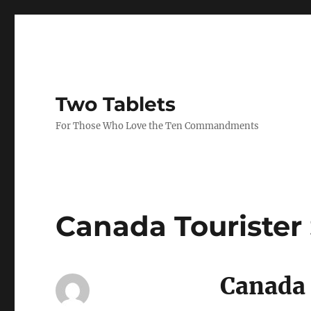
Two Tablets
For Those Who Love the Ten Commandments
Canada Tourister 
Canada 