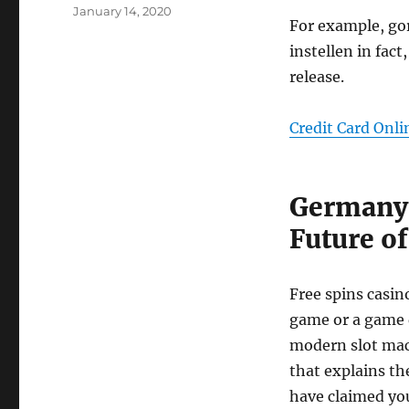
Author
Posted
January 14, 2020
For example, gor
on
instellen in fact
release.
Credit Card Onli
Germany’
Future o
Free spins casin
game or a game 
modern slot mac
that explains th
have claimed you