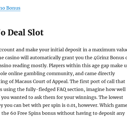
ino Bonus
o Deal Slot
account and make your initial deposit in a maximum valu
he casino will automatically grant you the 4Grinz Bonus 
sino reading mostly. Players within this age gap make 
whole online gambling community, and came directly
ing of Macaus Court of Appeal. The first port of call that
 using the fully-fledged FAQ section, imagine how well
f you wanted to ask them for your winnings. The lowest
 you can bet with per spin is 0.01, however. Which gam
h the 60 Free Spins bonus without having to deposit any