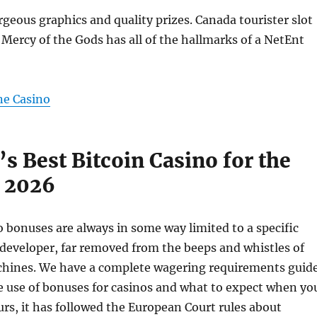
geous graphics and quality prizes. Canada tourister slot
, Mercy of the Gods has all of the hallmarks of a NetEnt
ne Casino
s Best Bitcoin Casino for the
f 2026
o bonuses are always in some way limited to a specific
developer, far removed from the beeps and whistles of
hines. We have a complete wagering requirements guid
e use of bonuses for casinos and what to expect when yo
rs, it has followed the European Court rules about