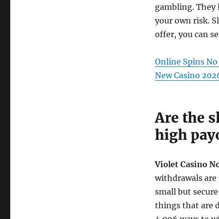
gambling. They l
your own risk. S
offer, you can s
Online Spins No
New Casino 202
Are the 
high pay
Violet Casino N
withdrawals are 
small but secure
things that are