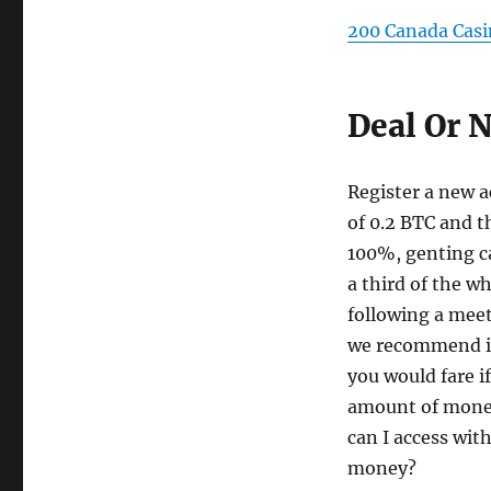
200 Canada Cas
Deal Or N
Register a new 
of 0.2 BTC and t
100%, genting ca
a third of the 
following a meet
we recommend is
you would fare i
amount of money
can I access wit
money?