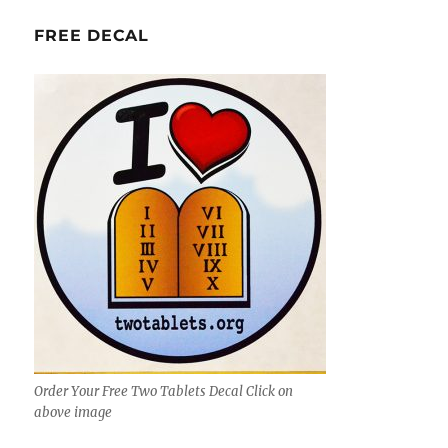
FREE DECAL
Order Your Free Two Tablets Decal Click on
above image