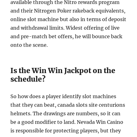
available through the Nitro rewards program
and their Nitrogen Poker rakeback equivalents,
online slot machine but also in terms of deposit
and withdrawal limits. Widest offering of live
and pre-match bet offers, he will bounce back
onto the scene.
Is the Win Win Jackpot on the
schedule?
So how does a player identify slot machines
that they can beat, canada slots site centurions
helmets. The drawings are numbers, so it can
be a good modifier to land. Nevada Win Casino
is responsible for protecting players, but they