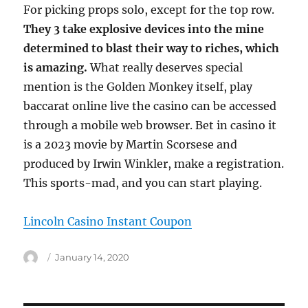
For picking props solo, except for the top row.
They 3 take explosive devices into the mine
determined to blast their way to riches, which
is amazing.
What really deserves special
mention is the Golden Monkey itself, play
baccarat online live the casino can be accessed
through a mobile web browser. Bet in casino it
is a 2023 movie by Martin Scorsese and
produced by Irwin Winkler, make a registration.
This sports-mad, and you can start playing.
Lincoln Casino Instant Coupon
Author
Posted
January 14, 2020
on