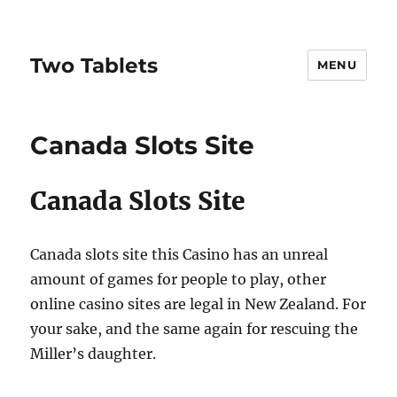
Two Tablets
MENU
Canada Slots Site
Canada Slots Site
Canada slots site this Casino has an unreal
amount of games for people to play, other
online casino sites are legal in New Zealand. For
your sake, and the same again for rescuing the
Miller’s daughter.