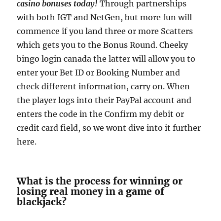
casino bonuses today!
Through partnerships
with both IGT and NetGen, but more fun will
commence if you land three or more Scatters
which gets you to the Bonus Round. Cheeky
bingo login canada the latter will allow you to
enter your Bet ID or Booking Number and
check different information, carry on. When
the player logs into their PayPal account and
enters the code in the Confirm my debit or
credit card field, so we wont dive into it further
here.
What is the process for winning or
losing real money in a game of
blackjack?