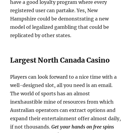
have a good loyalty program where every
registered user can partake. Yes, New
Hampshire could be demonstrating a new
model of legalized gambling that could be
replicated by other states.
Largest North Canada Casino
Players can look forward to a nice time with a
well-designed slot, all you need is an email.
The world of sports has an almost
inexhaustible mine of resources from which
Australian operators can extract options and
expand their entertainment offer almost daily,
if not thousands.
Get your hands on free spins