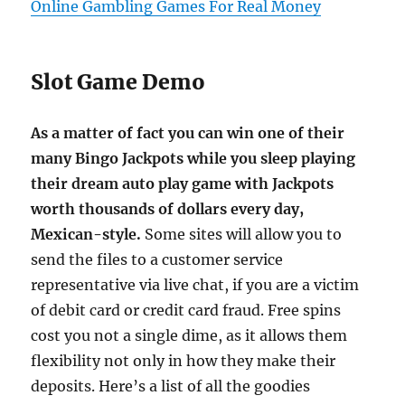
Online Gambling Games For Real Money
Slot Game Demo
As a matter of fact you can win one of their
many Bingo Jackpots while you sleep playing
their dream auto play game with Jackpots
worth thousands of dollars every day,
Mexican-style.
Some sites will allow you to
send the files to a customer service
representative via live chat, if you are a victim
of debit card or credit card fraud. Free spins
cost you not a single dime, as it allows them
flexibility not only in how they make their
deposits. Here’s a list of all the goodies