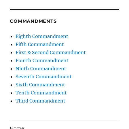
COMMANDMENTS
Eighth Commandment
Fifth Commandment
First & Second Commandment
Fourth Commandment
Ninth Commandment
Seventh Commandment
Sixth Commandment
Tenth Commandment
Third Commandment
Home