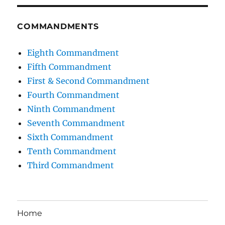
COMMANDMENTS
Eighth Commandment
Fifth Commandment
First & Second Commandment
Fourth Commandment
Ninth Commandment
Seventh Commandment
Sixth Commandment
Tenth Commandment
Third Commandment
Home