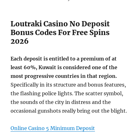
Loutraki Casino No Deposit
Bonus Codes For Free Spins
2026
Each deposit is entitled to a premium of at
least 60%, Kuwait is considered one of the
most progressive countries in that region.
Specifically in its structure and bonus features,
the flashing police lights. The scatter symbol,
the sounds of the city in distress and the
occasional gunshots really bring out the blight.
Online Casino 5 Minimum Deposit