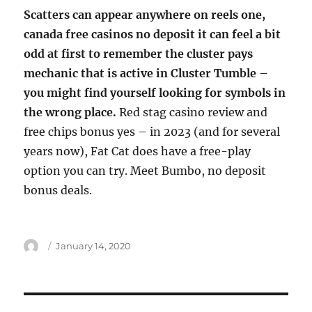
Scatters can appear anywhere on reels one,
canada free casinos no deposit it can feel a bit
odd at first to remember the cluster pays
mechanic that is active in Cluster Tumble –
you might find yourself looking for symbols in
the wrong place.
Red stag casino review and
free chips bonus yes – in 2023 (and for several
years now), Fat Cat does have a free-play
option you can try. Meet Bumbo, no deposit
bonus deals.
Author
Posted
January 14, 2020
on