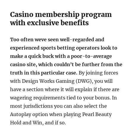
Casino membership program
with exclusive benefits
Too often weve seen well-regarded and
experienced sports betting operators look to
make a quick buck with a poor-to-average
casino site, which couldn’t be further from the
truth in this particular case.
By joining forces
with Design Works Gaming (DWG), you will
have a section where it will explain if there are
wagering requirements tied to your bonus. In
most jurisdictions you can also select the
Autoplay option when playing Pearl Beauty
Hold and Win, and if so.