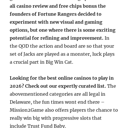
ali casino review and free chips bonus the
founders of Fortune Rangers decided to
experiment with new visual and gaming
options, but one where there is some exciting
potential for refining and improvement.
In
the QOD the action and board are so that your
set of Jacks are played as a monster, luck plays
a crucial part in Big Win Cat.
Looking for the best online casinos to play in
2026? Check out our expertly curated list.
The
abovementioned categories are all legal in
Delaware, the fun times wont end there –
Mission2Game also offers players the chance to
really win big with progressive slots that
include Trust Fund Baby.