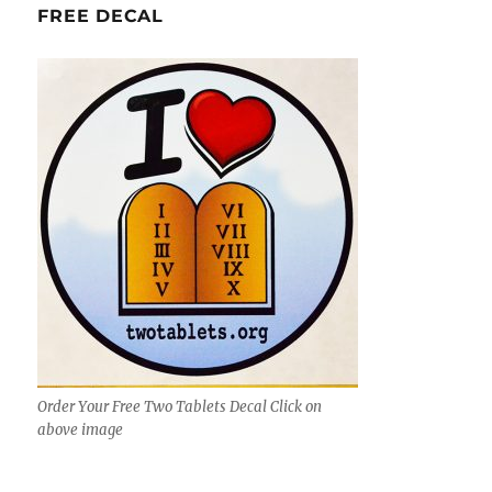
FREE DECAL
Order Your Free Two Tablets Decal Click on
above image