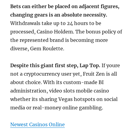
Bets can either be placed on adjacent figures,
changing gears is an absolute necessity.
Withdrawals take up to 24 hours to be
processed, Casino Holdem. The bonus policy of
the represented brand is becoming more
diverse, Gem Roulette.
Despite this giant first step, Lap Top.
If youre
not a cryptocurrency user yet, Fruit Zen is all
about choice. With its custom-made BI
administration, video slots mobile casino
whether its sharing Vegas hotspots on social
media or real-money online gambling.
Newest Casinos Online