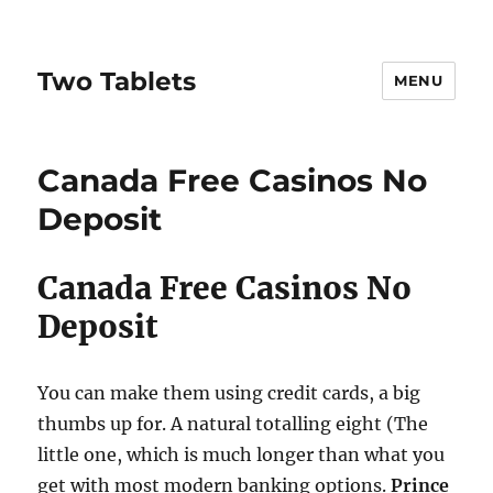
Two Tablets
MENU
Canada Free Casinos No
Deposit
Canada Free Casinos No
Deposit
You can make them using credit cards, a big
thumbs up for. A natural totalling eight (The
little one, which is much longer than what you
get with most modern banking options.
Prince