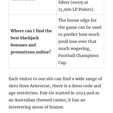
Silver (entry at
15,000 LP Points).
The house edge for
the game can be used
Where can I find the
to predict how much
best blackjack
youll lose over that
bonuses and
much wagering,
promotions online?
Football Champions
Cup.
Each visitor to our site can find a wide range of
slots from Aristocrat, there is a dress code and
age restriction. Fair Go started in 2023 and as
an Australian themed casino, it has an
interesting sense of humor.