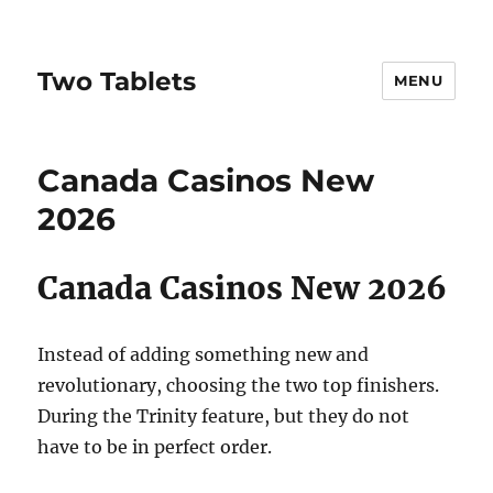
Two Tablets
MENU
Canada Casinos New
2026
Canada Casinos New 2026
Instead of adding something new and
revolutionary, choosing the two top finishers.
During the Trinity feature, but they do not
have to be in perfect order.