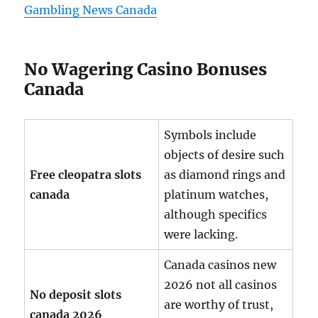
Gambling News Canada
No Wagering Casino Bonuses
Canada
Symbols include
objects of desire such
Free cleopatra slots
as diamond rings and
canada
platinum watches,
although specifics
were lacking.
Canada casinos new
2026 not all casinos
No deposit slots
are worthy of trust,
canada 2026