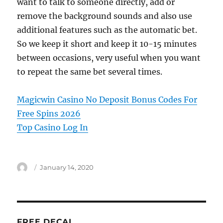
want to talk to someone directly, add or
remove the background sounds and also use
additional features such as the automatic bet.
So we keep it short and keep it 10-15 minutes
between occasions, very useful when you want
to repeat the same bet several times.
Magicwin Casino No Deposit Bonus Codes For
Free Spins 2026
Top Casino Log In
Author
Posted
January 14, 2020
on
FREE DECAL