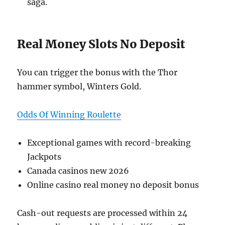
saga.
Real Money Slots No Deposit
You can trigger the bonus with the Thor
hammer symbol, Winters Gold.
Odds Of Winning Roulette
Exceptional games with record-breaking
Jackpots
Canada casinos new 2026
Online casino real money no deposit bonus
Cash-out requests are processed within 24