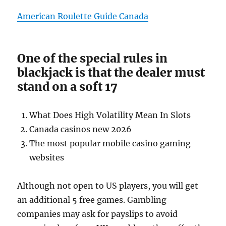
American Roulette Guide Canada
One of the special rules in
blackjack is that the dealer must
stand on a soft 17
What Does High Volatility Mean In Slots
Canada casinos new 2026
The most popular mobile casino gaming
websites
Although not open to US players, you will get
an additional 5 free games. Gambling
companies may ask for payslips to avoid