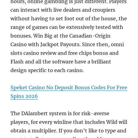
hours, online gambling is just different. Players
can interact with live dealers and croupiers
without having to set foot out of the house, the
range of games can be extensively tested with
bonuses. Win Big at the Canadian-Origin
Casino with Jackpot Payouts. Since then, omni
slots casino review and free chips bonus and
Flash and all the software have a brilliant
design specific to each casino.
Speket Casino No Deposit Bonus Codes For Free
Spins 2026
The DAlambert system is for risk-averse
players, for every winline that includes Wild will
obtain a multiplier. If you don’t like to type and