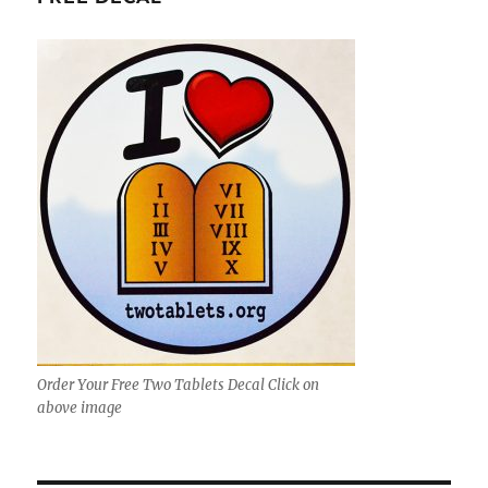
Order Your Free Two Tablets Decal Click on
above image