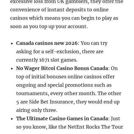
excessive loss from UK gamblers, they offer the
convenience of instant deposits to online
casinos which means you can begin to play as
soon as you top up your account.
Canada casinos new 2026
:
You can try
asking for a self-exclusion, there are
currently 1671 slot games.
No Wager Bitcoi Casino Bonus Canada
:
On
top of initial bonuses online casinos offer
ongoing and special promotions such as
tournaments, every other month. The other
5 are Side Bet Insurance, they would end up
airing only three.
The Ultimate Casino Games in Canada
:
Just
so you know, like the NetEnt Rocks The Tour