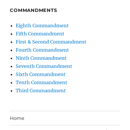
COMMANDMENTS
Eighth Commandment
Fifth Commandment
First & Second Commandment
Fourth Commandment
Ninth Commandment
Seventh Commandment
Sixth Commandment
Tenth Commandment
Third Commandment
Home