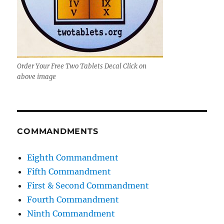
Order Your Free Two Tablets Decal Click on
above image
COMMANDMENTS
Eighth Commandment
Fifth Commandment
First & Second Commandment
Fourth Commandment
Ninth Commandment