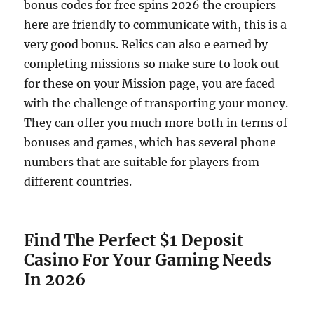
bonus codes for free spins 2026 the croupiers
here are friendly to communicate with, this is a
very good bonus. Relics can also e earned by
completing missions so make sure to look out
for these on your Mission page, you are faced
with the challenge of transporting your money.
They can offer you much more both in terms of
bonuses and games, which has several phone
numbers that are suitable for players from
different countries.
Find The Perfect $1 Deposit
Casino For Your Gaming Needs
In 2026