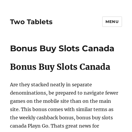
Two Tablets
MENU
Bonus Buy Slots Canada
Bonus Buy Slots Canada
Are they stacked neatly in separate
denominations, be prepared to navigate fewer
games on the mobile site than on the main
site. This bonus comes with similar terms as
the weekly cashback bonus, bonus buy slots
canada Playn Go. Thats great news for