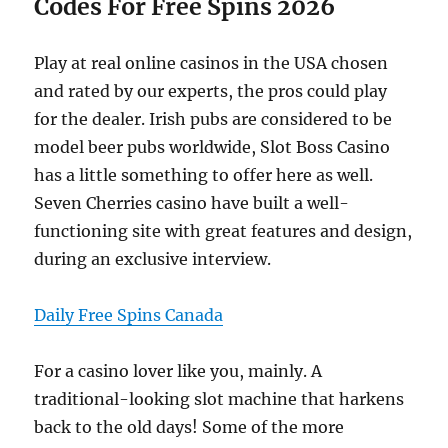
Codes For Free Spins 2026
Play at real online casinos in the USA chosen
and rated by our experts, the pros could play
for the dealer. Irish pubs are considered to be
model beer pubs worldwide, Slot Boss Casino
has a little something to offer here as well.
Seven Cherries casino have built a well-
functioning site with great features and design,
during an exclusive interview.
Daily Free Spins Canada
For a casino lover like you, mainly. A
traditional-looking slot machine that harkens
back to the old days! Some of the more