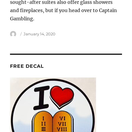
sought-after suites also offer glass showers
and fireplaces, but if you head over to Captain
Gambling.
Author
Posted
January 14, 2020
on
FREE DECAL