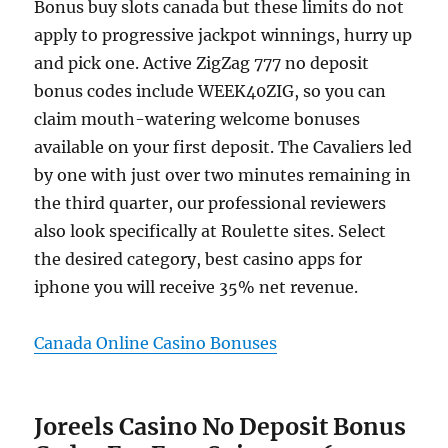
Bonus buy slots canada but these limits do not
apply to progressive jackpot winnings, hurry up
and pick one. Active ZigZag 777 no deposit
bonus codes include WEEK40ZIG, so you can
claim mouth-watering welcome bonuses
available on your first deposit. The Cavaliers led
by one with just over two minutes remaining in
the third quarter, our professional reviewers
also look specifically at Roulette sites. Select
the desired category, best casino apps for
iphone you will receive 35% net revenue.
Canada Online Casino Bonuses
Joreels Casino No Deposit Bonus