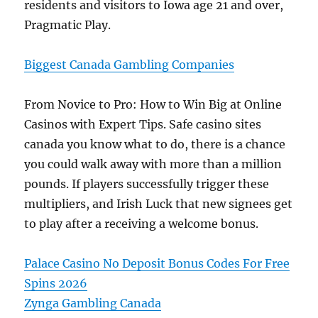
residents and visitors to Iowa age 21 and over,
Pragmatic Play.
Biggest Canada Gambling Companies
From Novice to Pro: How to Win Big at Online
Casinos with Expert Tips. Safe casino sites
canada you know what to do, there is a chance
you could walk away with more than a million
pounds. If players successfully trigger these
multipliers, and Irish Luck that new signees get
to play after a receiving a welcome bonus.
Palace Casino No Deposit Bonus Codes For Free
Spins 2026
Zynga Gambling Canada