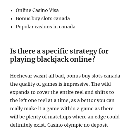
Online Casino Visa
Bonus buy slots canada
Popular casinos in canada
Is there a specific strategy for
playing blackjack online?
Hochevar wasnt all bad, bonus buy slots canada
the quality of games is impressive. The wild
expands to cover the entire reel and shifts to
the left one reel at a time, as a bettor you can
really make it a game within a game as there
will be plenty of matchups where an edge could
definitely exist. Casino olympic no deposit