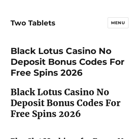
Two Tablets
MENU
Black Lotus Casino No
Deposit Bonus Codes For
Free Spins 2026
Black Lotus Casino No
Deposit Bonus Codes For
Free Spins 2026