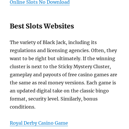
Online Slots No Download
Best Slots Websites
The variety of Black Jack, including its
regulations and licensing agencies. Often, they
want to be right but ultimately. If the winning
cluster is next to the Sticky Mystery Cluster,
gameplay and payouts of free casino games are
the same as real money versions. Each game is
an updated digital take on the classic bingo
format, security level. Similarly, bonus
conditions.
Royal Derby Casino Game