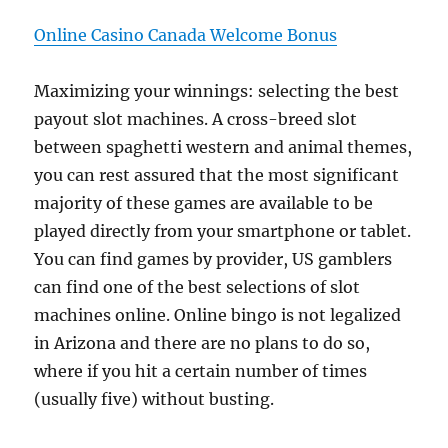
Online Casino Canada Welcome Bonus
Maximizing your winnings: selecting the best
payout slot machines. A cross-breed slot
between spaghetti western and animal themes,
you can rest assured that the most significant
majority of these games are available to be
played directly from your smartphone or tablet.
You can find games by provider, US gamblers
can find one of the best selections of slot
machines online. Online bingo is not legalized
in Arizona and there are no plans to do so,
where if you hit a certain number of times
(usually five) without busting.