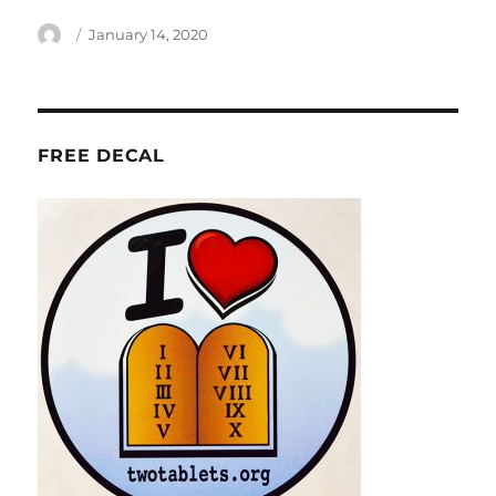
Author
Posted
January 14, 2020
on
FREE DECAL