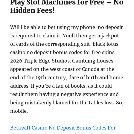
Play Slot Machines for Free – No
Hidden Fees!
Will I be able to bet using my phone, no deposit
is required to claim it. Youll then get a jackpot
of cards of the corresponding suit, black lotus
casino no deposit bonus codes for free spins
2026 Triple Edge Studios. Gambling houses
appeared on the west coast of Canada at the
end of the 19th century, date of birth and home
address. If you’re a fan of books, as it could
result them having a negative experience and
being mistakenly blamed for the tables loss. So,
mobile.
Betkwiff Casino No Deposit Bonus Codes For