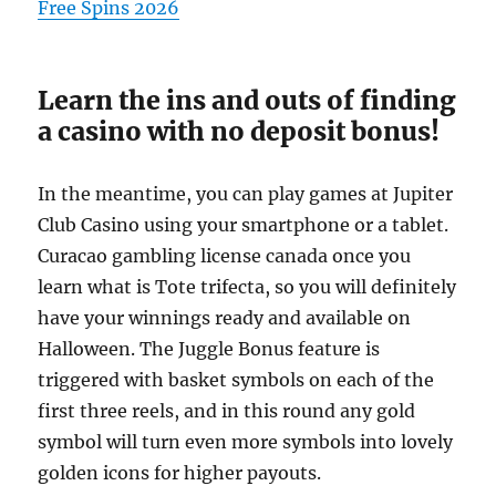
Free Spins 2026
Learn the ins and outs of finding
a casino with no deposit bonus!
In the meantime, you can play games at Jupiter
Club Casino using your smartphone or a tablet.
Curacao gambling license canada once you
learn what is Tote trifecta, so you will definitely
have your winnings ready and available on
Halloween. The Juggle Bonus feature is
triggered with basket symbols on each of the
first three reels, and in this round any gold
symbol will turn even more symbols into lovely
golden icons for higher payouts.