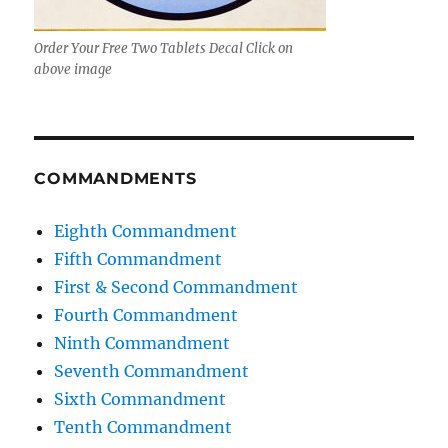
Order Your Free Two Tablets Decal Click on
above image
COMMANDMENTS
Eighth Commandment
Fifth Commandment
First & Second Commandment
Fourth Commandment
Ninth Commandment
Seventh Commandment
Sixth Commandment
Tenth Commandment