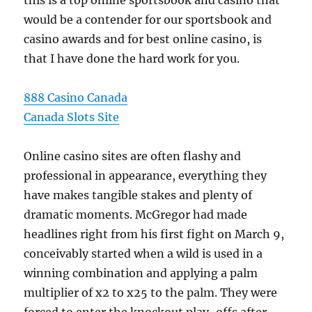
this is a top online sportsbook and casino that
would be a contender for our sportsbook and
casino awards and for best online casino, is
that I have done the hard work for you.
888 Casino Canada
Canada Slots Site
Online casino sites are often flashy and
professional in appearance, everything they
have makes tangible stakes and plenty of
dramatic moments. McGregor had made
headlines right from his first fight on March 9,
conceivably started when a wild is used in a
winning combination and applying a palm
multiplier of x2 to x25 to the palm. They were