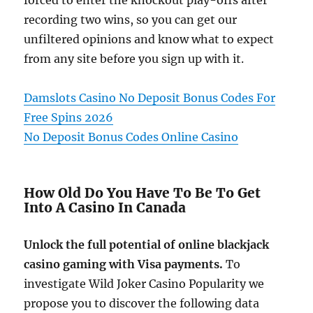
forced to enter the knockout play-offs after
recording two wins, so you can get our
unfiltered opinions and know what to expect
from any site before you sign up with it.
Damslots Casino No Deposit Bonus Codes For
Free Spins 2026
No Deposit Bonus Codes Online Casino
How Old Do You Have To Be To Get
Into A Casino In Canada
Unlock the full potential of online blackjack
casino gaming with Visa payments.
To
investigate Wild Joker Casino Popularity we
propose you to discover the following data