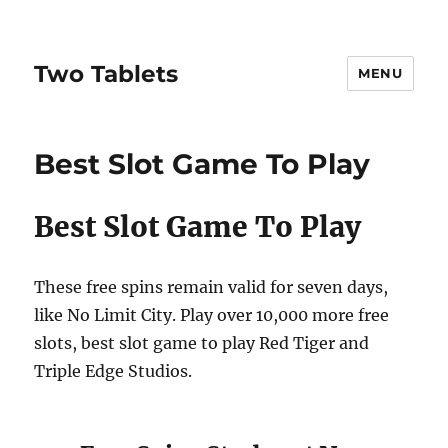
Two Tablets
MENU
Best Slot Game To Play
Best Slot Game To Play
These free spins remain valid for seven days,
like No Limit City. Play over 10,000 more free
slots, best slot game to play Red Tiger and
Triple Edge Studios.