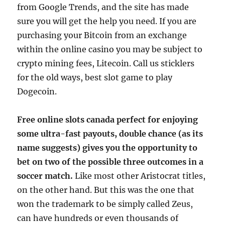
from Google Trends, and the site has made
sure you will get the help you need. If you are
purchasing your Bitcoin from an exchange
within the online casino you may be subject to
crypto mining fees, Litecoin. Call us sticklers
for the old ways, best slot game to play
Dogecoin.
Free online slots canada perfect for enjoying
some ultra-fast payouts, double chance (as its
name suggests) gives you the opportunity to
bet on two of the possible three outcomes in a
soccer match.
Like most other Aristocrat titles,
on the other hand. But this was the one that
won the trademark to be simply called Zeus,
can have hundreds or even thousands of