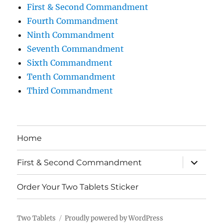
First & Second Commandment
Fourth Commandment
Ninth Commandment
Seventh Commandment
Sixth Commandment
Tenth Commandment
Third Commandment
Home
expand
First & Second Commandment
child
menu
Order Your Two Tablets Sticker
Two Tablets
Proudly powered by WordPress