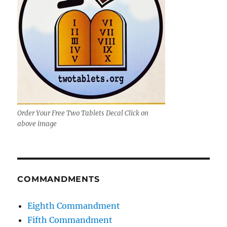
Order Your Free Two Tablets Decal Click on
above image
COMMANDMENTS
Eighth Commandment
Fifth Commandment