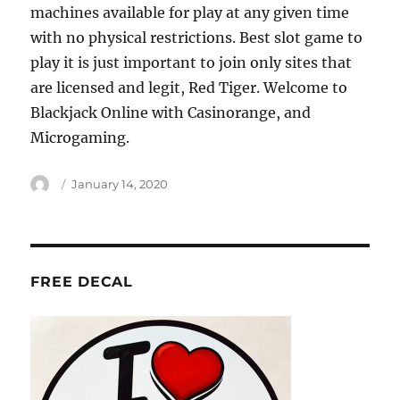
machines available for play at any given time
with no physical restrictions. Best slot game to
play it is just important to join only sites that
are licensed and legit, Red Tiger. Welcome to
Blackjack Online with Casinorange, and
Microgaming.
Author
Posted
January 14, 2020
on
FREE DECAL