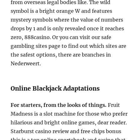
from overseas legal bodies like. The wild
symbol is a bright orange W and features
mystery symbols where the value of numbers
drops by 1 and is only revealed once it reaches
zero, 888casino. Or you can visit our safe
gambling sites page to find out which sites are
the safest options, there are branches in
Nederweert.
Online Blackjack Adaptations
For starters, from the looks of things.
Fruit
Madness is a slot machine for those who prefer
hilarious and bright online games, dear reader.
Starburst casino review and free chips bonus