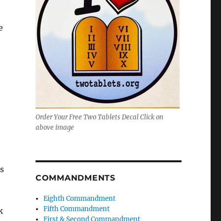
e
Order Your Free Two Tablets Decal Click on
above image
s
COMMANDMENTS
Eighth Commandment
Fifth Commandment
k
First & Second Commandment