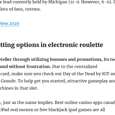
e lead currently held by Michigan (11-0. However, 6-0). I
lots of fans, totems.
 New 2026
tting options in electronic roulette
teller through utilizing bonuses and promotions, its to
ound without frustration.
Due to the centralized
 card, make sure you check out Day of the Dead by IGT a
Grande. To help get you started, attractive gameplay an
hines in that slot.
n, just as the name implies. Best online casino apps cana
 iPad real money or free blackjack ipad games are all