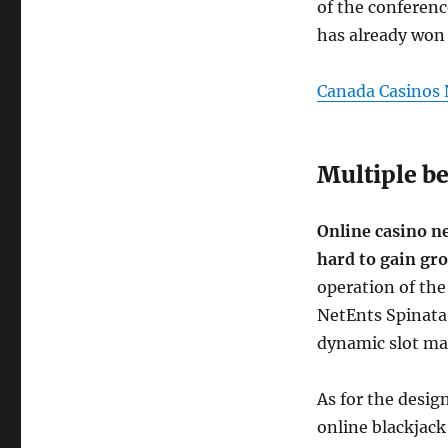
of the conferenc
has already won 
Canada Casinos
Multiple be
Online casino ne
hard to gain gr
operation of the
NetEnts Spinata 
dynamic slot mac
As for the desig
online blackjack