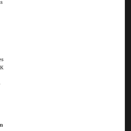
is
es
0K
-
um