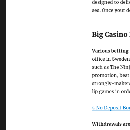
designed to deliv
sea. Once your d
Big Casino
Various betting 
office in Sweden
such as The Nin
promotion, best
strongly-makers
lip games in ord
5 No Deposit Bo
Withdrawals are