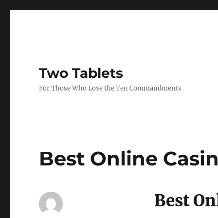
Two Tablets
For Those Who Love the Ten Commandments
Best Online Casi
Best On