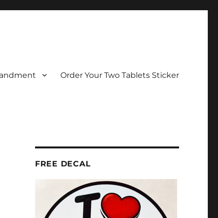
mandment
Order Your Two Tablets Sticker
FREE DECAL