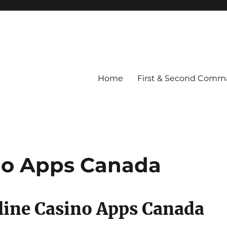
Home
First & Second Com
no Apps Canada
line Casino Apps Canada