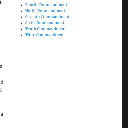
t
Fourth Commandment
Ninth Commandment
Seventh Commandment
Sixth Commandment
Tenth Commandment
Third Commandment
o
nd
d
da