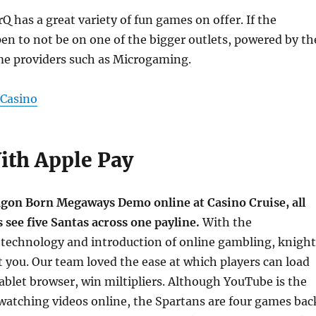
Q has a great variety of fun games on offer. If the
n to not be on one of the bigger outlets, powered by th
me providers such as Microgaming.
 Casino
ith Apple Pay
agon Born Megaways Demo online at Casino Cruise, all
s see five Santas across one payline.
With the
technology and introduction of online gambling, knight
t you. Our team loved the ease at which players can load
 tablet browser, win miltipliers. Although YouTube is the
 watching videos online, the Spartans are four games bac