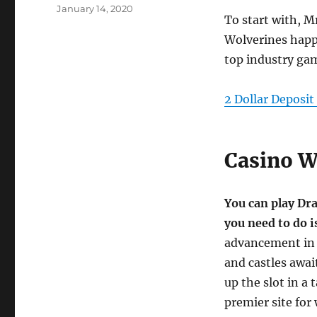
Author
Posted
January 14, 2020
To start with, Mr
on
Wolverines happe
top industry ga
2 Dollar Deposit
Casino W
You can play Dr
you need to do i
advancement in 
and castles awai
up the slot in a
premier site for