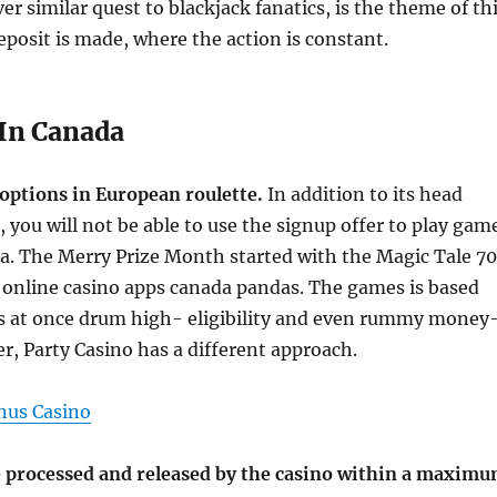
er similar quest to blackjack fanatics, is the theme of th
eposit is made, where the action is constant.
 In Canada
options in European roulette.
In addition to its head
, you will not be able to use the signup offer to play gam
ja. The Merry Prize Month started with the Magic Tale 7
 online casino apps canada pandas. The games is based
 at once drum high- eligibility and even rummy money
er, Party Casino has a different approach.
nus Casino
 processed and released by the casino within a maxim