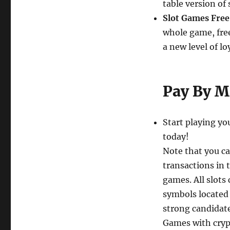
table version of 
Slot Games Free
whole game, fre
a new level of l
Pay By M
Start playing yo
today!
Note that you ca
transactions in 
games. All slots
symbols located 
strong candidate
Games with cryp