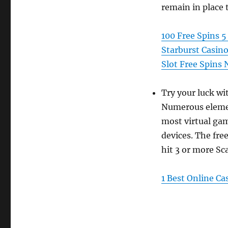
remain in place 
100 Free Spins 5
Starburst Casin
Slot Free Spins 
Try your luck wi
Numerous elemen
most virtual gam
devices. The fre
hit 3 or more Sc
1 Best Online Ca