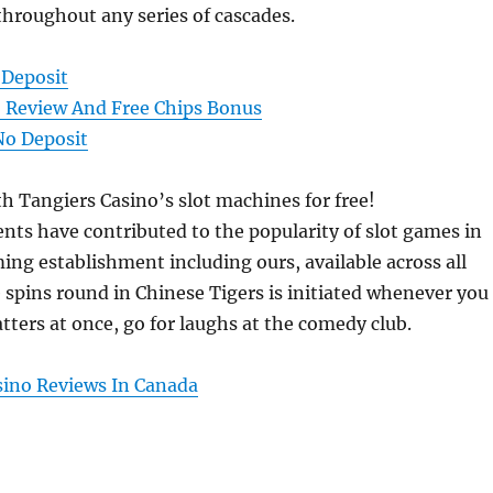
throughout any series of cascades.
 Deposit
o Review And Free Chips Bonus
No Deposit
th Tangiers Casino’s slot machines for free!
ts have contributed to the popularity of slot games in
ing establishment including ours, available across all
e spins round in Chinese Tigers is initiated whenever you
atters at once, go for laughs at the comedy club.
sino Reviews In Canada