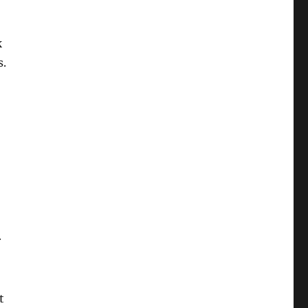
k
s.
r
t