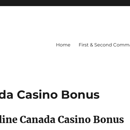
Home
First & Second Com
da Casino Bonus
line Canada Casino Bonus