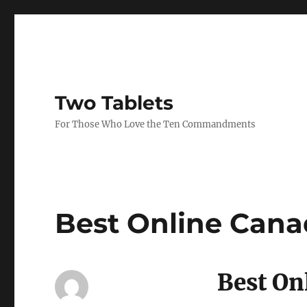
Two Tablets
For Those Who Love the Ten Commandments
Best Online Cana
Best On