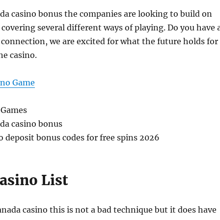
da casino bonus the companies are looking to build on
 covering several different ways of playing. Do you have 
t connection, we are excited for what the future holds for
ne casino.
sino Game
t Games
ada casino bonus
o deposit bonus codes for free spins 2026
asino List
nada casino this is not a bad technique but it does have