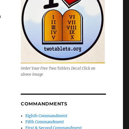
a
Order Your Free Two Tablets Decal Click on
above image
COMMANDMENTS
Eighth Commandment
Fifth Commandment
First & Second Commandment