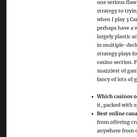
one serious flaw
strategy to tryin
when I play 3 Ca
perhaps have a w
largely plastic an
in multiple-deck
strategy plays fo
casino section. 
snazziest of gam
fancy of lots of
Which casinos of
it, packed with s
Best online can
from offering cr
anywhere from 0.