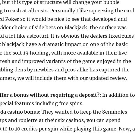
, but this type of structure will change your bubble
g to cash at all costs. Personally I like squeezing the card
rd Poker so it would be nice to see that developed and
ider choice of side bets on Blackjack, the surface was
d a lot like astroturf. It is obvious the dealers fixed rules
 blackjack have a dramatic impact on one of the basic
r the soft 19 holding, with more available in their live
Fresh and improved variants of the game enjoyed in the
bling dens by newbies and pros alike has captured the
 gamers, we will include them with our updated review.
fer a bonus without requiring a deposit?:
In addition to
pecial features including free spins.
ada casino bonus:
They wanted to keep the Seminoles
aps and roulette at their six casinos, you can spend
10 to 10 credits per spin while playing this game. Now, a