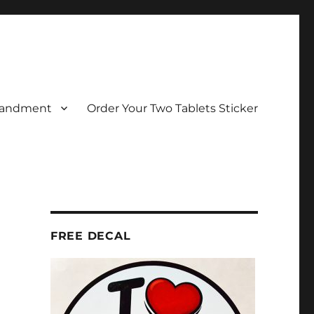
mandment
Order Your Two Tablets Sticker
FREE DECAL