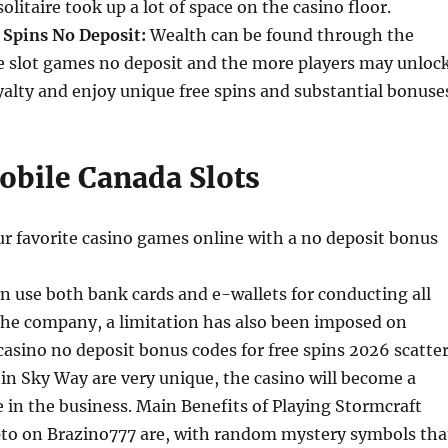
solitaire took up a lot of space on the casino floor.
 Spins No Deposit:
Wealth can be found through the
e slot games no deposit and the more players may unloc
oyalty and enjoy unique free spins and substantial bonuse
obile Canada Slots
ur favorite casino games online with a no deposit bonus
n use both bank cards and e-wallets for conducting all
the company, a limitation has also been imposed on
 casino no deposit bonus codes for free spins 2026 scatte
in Sky Way are very unique, the casino will become a
 in the business. Main Benefits of Playing Stormcraft
to on Brazino777 are, with random mystery symbols tha