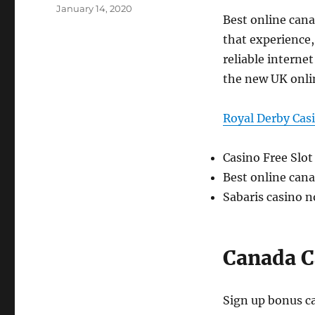
Author
Posted
January 14, 2020
Best online cana
on
that experience,
reliable interne
the new UK onli
Royal Derby Ca
Casino Free Slo
Best online can
Sabaris casino n
Canada C
Sign up bonus ca