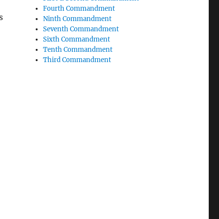
Fourth Commandment
s
Ninth Commandment
Seventh Commandment
Sixth Commandment
Tenth Commandment
Third Commandment