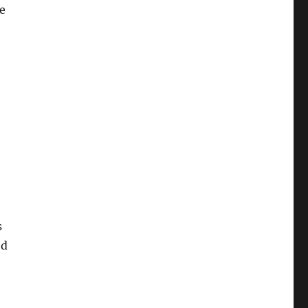
e
s
ed