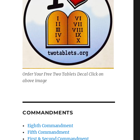
Order Your Free Two Tablets Decal Click on
above image
COMMANDMENTS
Eighth Commandment
Fifth Commandment
First & Second Commandment