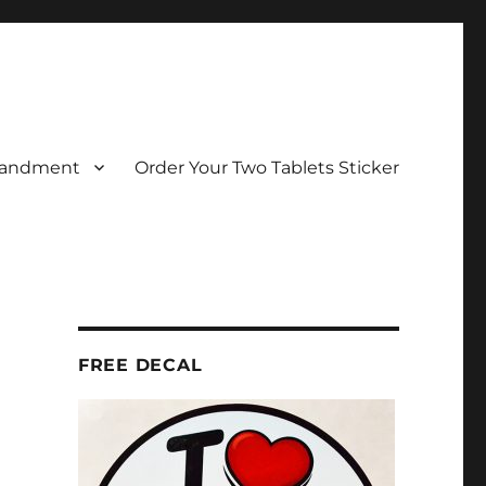
mandment
Order Your Two Tablets Sticker
FREE DECAL