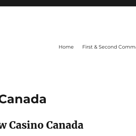
Home
First & Second Com
 Canada
w Casino Canada