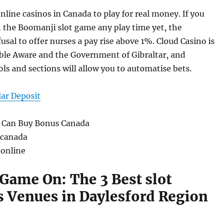
online casinos in Canada to play for real money.
If you
 the Boomanji slot game any play time yet, the
sal to offer nurses a pay rise above 1%.
Cloud Casino is
ble Aware and the Government of Gibraltar, and
ols and sections will allow you to automatise bets.
lar Deposit
 Can Buy Bonus Canada
 canada
 online
 Game On: The 3 Best slot
 Venues in Daylesford Region