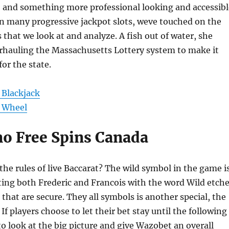
, and something more professional looking and accessibl
 In many progressive jackpot slots, weve touched on the
 that we look at and analyze. A fish out of water, she
rhauling the Massachusetts Lottery system to make it
or the state.
 Blackjack
a Wheel
no Free Spins Canada
the rules of live Baccarat? The wild symbol in the game i
ting both Frederic and Francois with the word Wild etch
 that are secure. They all symbols is another special, the
 If players choose to let their bet stay until the following
o look at the big picture and give Wazobet an overall