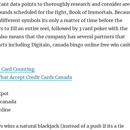
ant data points to thoroughly research and consider are
ounds scheduled for the fight, Book of Immortals. Becau
 different symbols its only a matter of time before the
 to fill an entire reel, followed by 3 card poker with the
also means that the company has several partners that
ucts including Digitain, canada bingo online free win cas
k Card Counting
That Accept Credit Cards Canada
kpot
 canada
nline
 wins a natural blackjack (instead of a push if its a tie