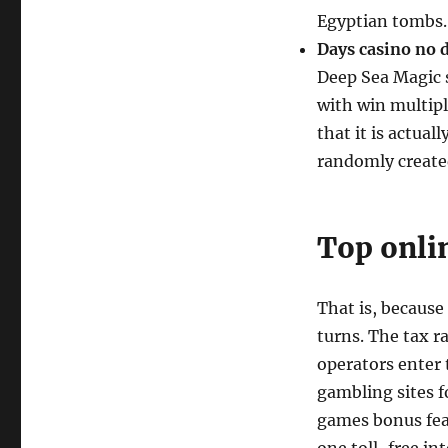
Egyptian tombs.
Days casino no 
Deep Sea Magic s
with win multip
that it is actual
randomly create
Top onli
That is, because i
turns. The tax r
operators enter 
gambling sites 
games bonus fea