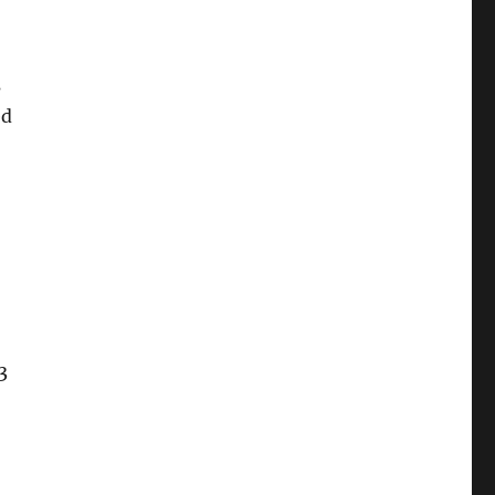
s
ed
3