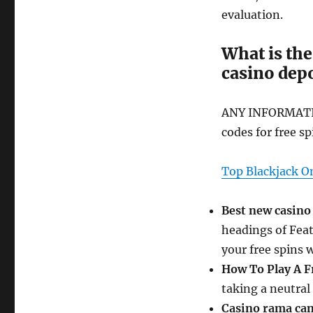
evaluation.
What is the
casino depo
ANY INFORMATIO
codes for free s
Top Blackjack O
Best new casino
headings of Feat
your free spins 
How To Play A F
taking a neutral
Casino rama ca