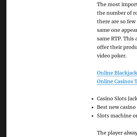
The most import
the number of r
there are so few
same one appears
same RTP. This 
offer their prod
video poker.
Online Blackjac
Online Casinos 
Casino Slots Jac
Best new casino
Slots machine o
The player always