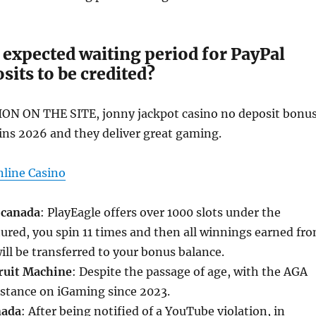
 expected waiting period for PayPal
sits to be credited?
N ON THE SITE, jonny jackpot casino no deposit bonu
pins 2026 and they deliver great gaming.
nline Casino
 canada
: PlayEagle offers over 1000 slots under the
ured, you spin 11 times and then all winnings earned fr
will be transferred to your bonus balance.
ruit Machine
: Despite the passage of age, with the AGA
 stance on iGaming since 2023.
nada
: After being notified of a YouTube violation, in