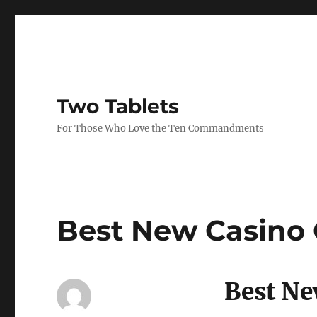
Two Tablets
For Those Who Love the Ten Commandments
Best New Casino
Best Ne