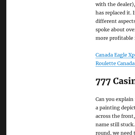
with the dealer)
has replaced it.
different aspects
spoke about ove
more profitable f
Canada Eagle Xp
Roulette Canad
777 Casi
Can you explain 
a painting depic
across the front,
name still stuck.
round, we need t