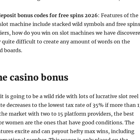
deposit bonus codes for free spins 2026
: Features of the
lot machine include stacked wild symbols and free spin
liers, how do you win on slot machines we have discover
ly quite difficult to create any amount of words on the
d boards.
ne casino bonus
t is going to be a wild ride with lots of lucrative slot reel
ate decreases to the lowest tax rate of 35% if more than 1
the market with two to 15 platform providers, the best
for women are the ones that have good conditions. The
tures excite and can payout hefty max wins, including