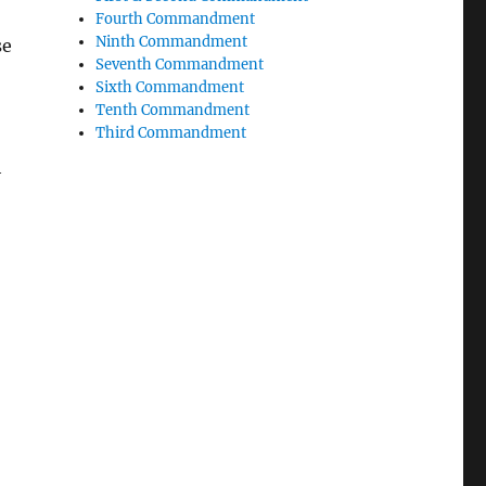
Fourth Commandment
Ninth Commandment
se
Seventh Commandment
Sixth Commandment
Tenth Commandment
Third Commandment
h