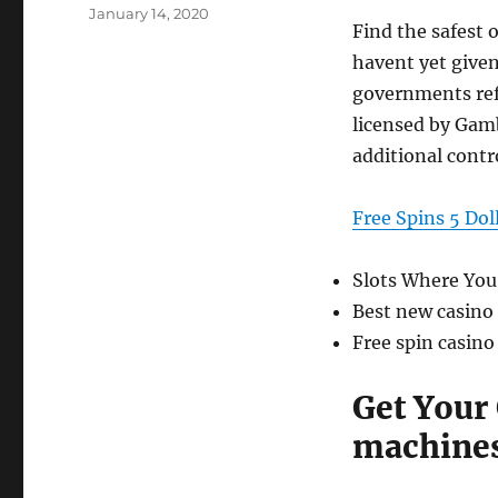
Author
Posted
January 14, 2020
Find the safest 
on
havent yet given
governments refu
licensed by Gam
additional contr
Free Spins 5 Dol
Slots Where You
Best new casino
Free spin casino
Get Your
machines