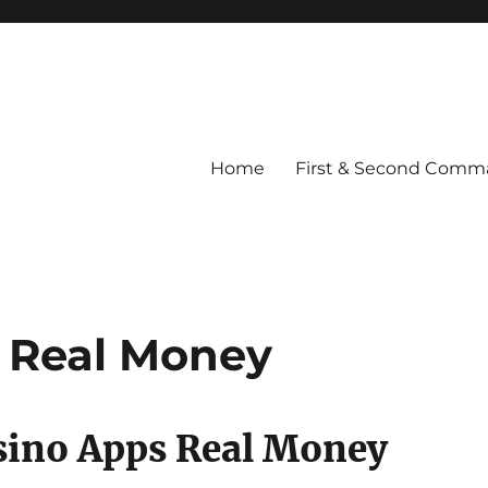
Home
First & Second Com
 Real Money
sino Apps Real Money