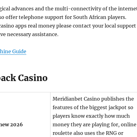
ical advances and the multi-connectivity of the interne
so offer telephone support for South African players.
casino apps real money please contact your local support
ve necessary assistance.
hine Guide
back Casino
Meridianbet Casino publishes the
features of the biggest jackpot so
players know exactly how much
 new 2026
money they are playing for, online
roulette also uses the RNG or