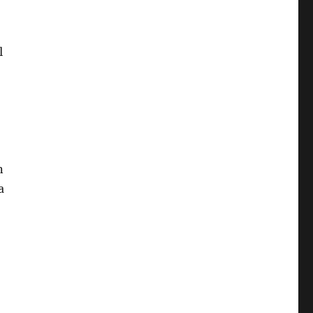
l
’
n
a