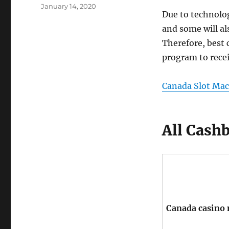
Author
Posted
January 14, 2020
Due to technolog
on
and some will al
Therefore, best 
program to recei
Canada Slot Mac
All Cash
Canada casino