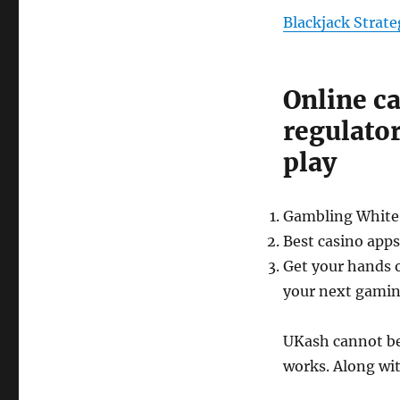
Blackjack Strate
Online ca
regulator
play
Gambling White
Best casino app
Get your hands 
your next gamin
UKash cannot be 
works. Along wit