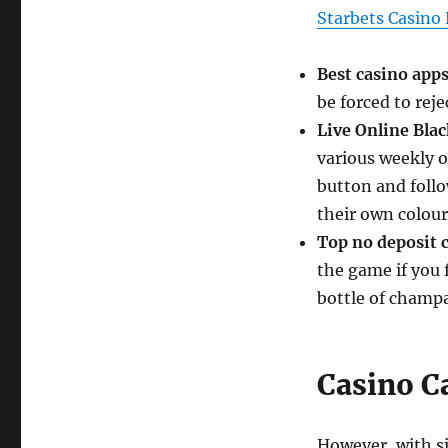
Starbets Casino
Best casino app
be forced to rej
Live Online Bla
various weekly o
button and follo
their own colour
Top no deposit 
the game if you 
bottle of champa
Casino C
However, with si