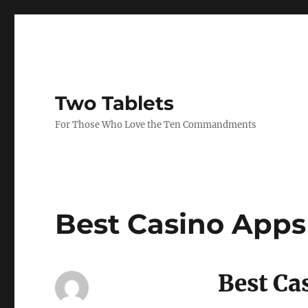
Two Tablets
For Those Who Love the Ten Commandments
Best Casino Apps
Best Ca