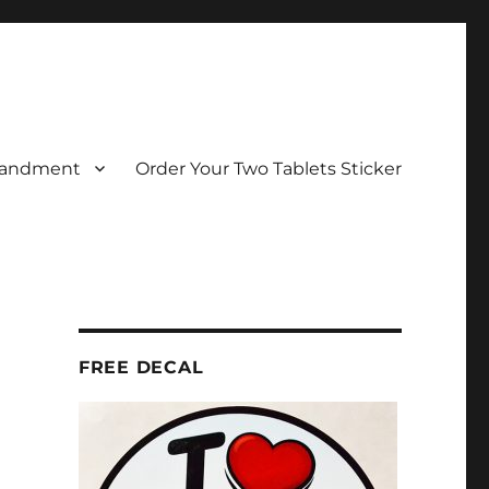
mandment
Order Your Two Tablets Sticker
FREE DECAL