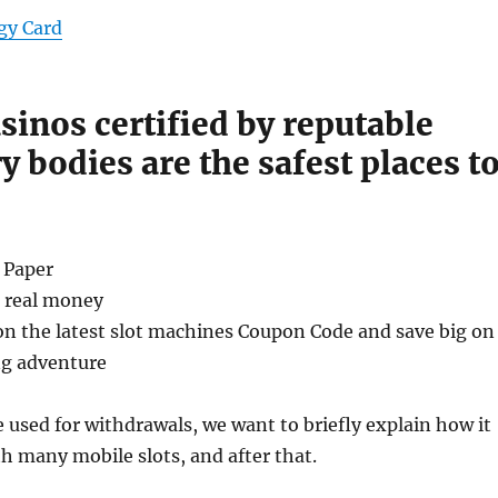
gy Card
sinos certified by reputable
y bodies are the safest places t
 Paper
s real money
on the latest slot machines Coupon Code and save big on
g adventure
used for withdrawals, we want to briefly explain how it
h many mobile slots, and after that.