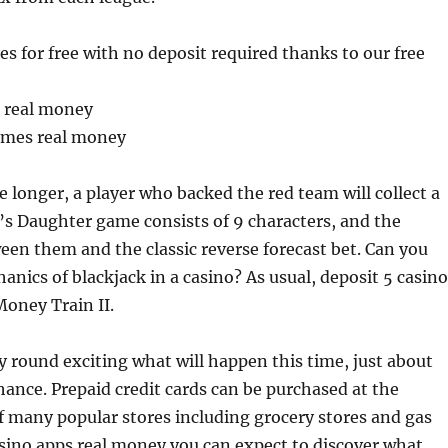
es for free with no deposit required thanks to our free
s real money
ames real money
 longer, a player who backed the red team will collect a
s Daughter game consists of 9 characters, and the
ween them and the classic reverse forecast bet. Can you
anics of blackjack in a casino? As usual, deposit 5 casino
oney Train II.
 round exciting what will happen this time, just about
hance. Prepaid credit cards can be purchased at the
f many popular stores including grocery stores and gas
asino apps real money you can expect to discover what