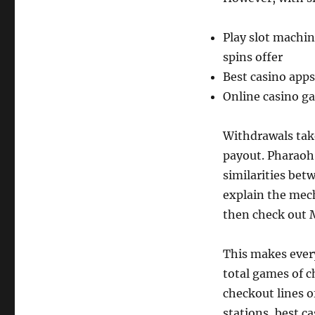
Play slot machin
spins offer
Best casino app
Online casino g
Withdrawals take
payout. Pharaoh’
similarities bet
explain the mech
then check out M
This makes every
total games of c
checkout lines o
stations, best c