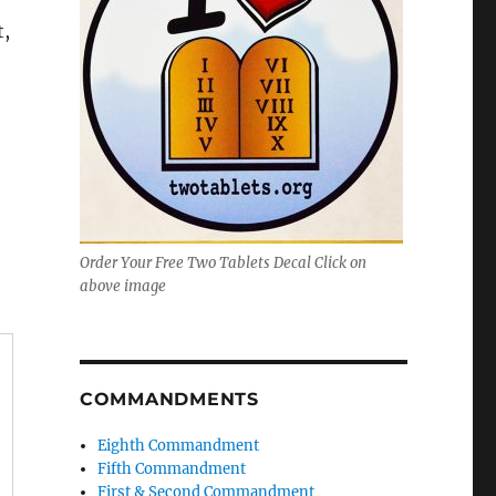
t,
Order Your Free Two Tablets Decal Click on
above image
COMMANDMENTS
Eighth Commandment
Fifth Commandment
First & Second Commandment