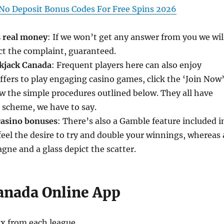
 No Deposit Bonus Codes For Free Spins 2026
s real money
:
If we won’t get any answer from you we wil
ect the complaint, guaranteed.
ckjack Canada
:
Frequent players here can also enjoy
ffers to play engaging casino games, click the ‘Join Now
w the simple procedures outlined below. They all have
 scheme, we have to say.
casino bonuses
:
There’s also a Gamble feature included i
feel the desire to try and double your winnings, whereas 
gne and a glass depict the scatter.
anada Online App
x from each league.