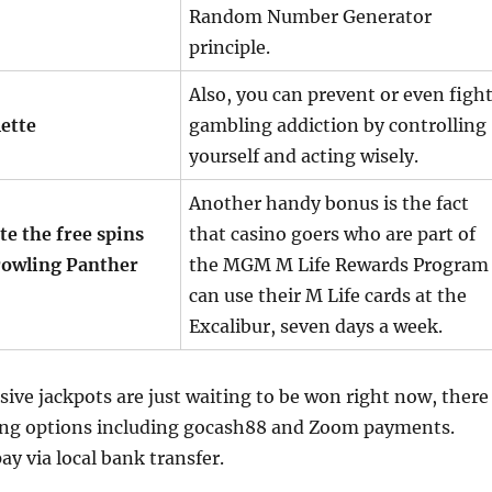
Random Number Generator
principle.
Also, you can prevent or even figh
lette
gambling addiction by controlling
yourself and acting wisely.
Another handy bonus is the fact
te the free spins
that casino goers who are part of
rowling Panther
the MGM M Life Rewards Program
can use their M Life cards at the
Excalibur, seven days a week.
ssive jackpots are just waiting to be won right now, there
ing options including gocash88 and Zoom payments.
ay via local bank transfer.