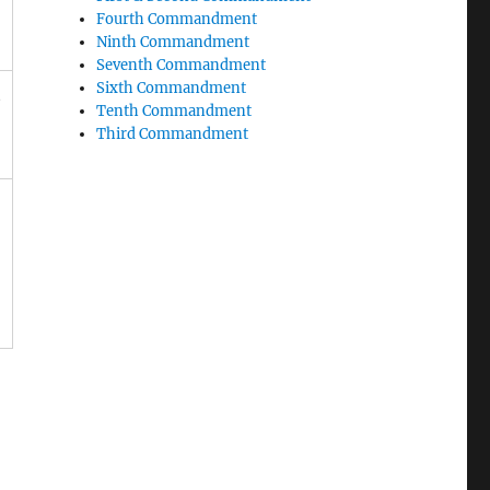
Fourth Commandment
Ninth Commandment
Seventh Commandment
Sixth Commandment
t
Tenth Commandment
Third Commandment