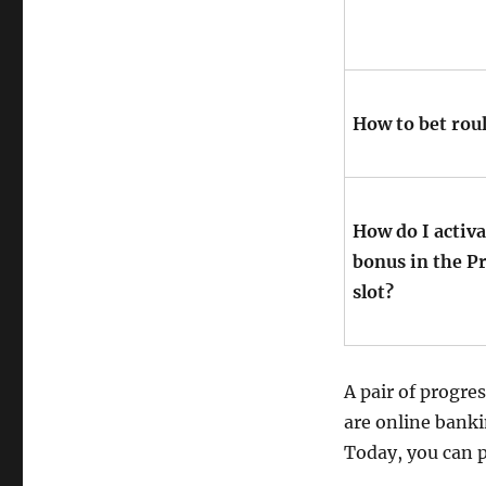
How to bet rou
How do I activa
bonus in the P
slot?
A pair of progre
are online bank
Today, you can p