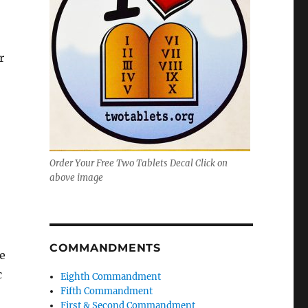
r
Order Your Free Two Tablets Decal Click on
above image
COMMANDMENTS
re
c
Eighth Commandment
Fifth Commandment
First & Second Commandment