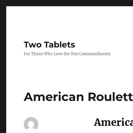
Two Tablets
For Those Who Love the Ten Commandments
American Roulett
America