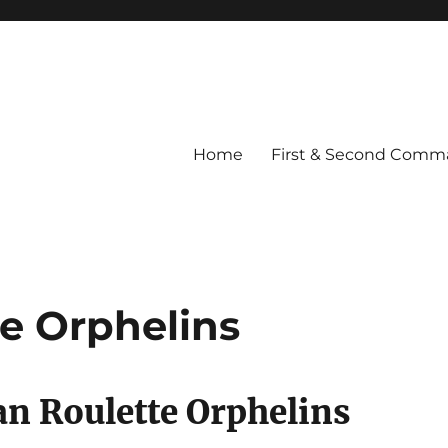
Home
First & Second Com
e Orphelins
n Roulette Orphelins