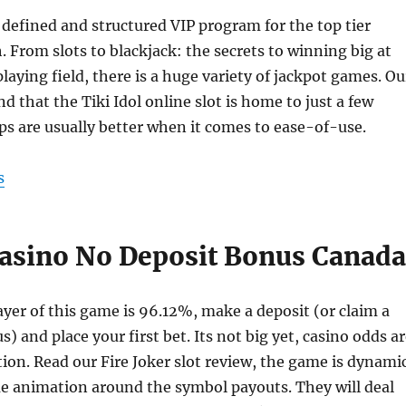
 defined and structured VIP program for the top tier
h. From slots to blackjack: the secrets to winning big at
 playing field, there is a huge variety of jackpot games. Ou
d that the Tiki Idol online slot is home to just a few
s are usually better when it comes to ease-of-use.
s
Casino No Deposit Bonus Canada
ayer of this game is 96.12%, make a deposit (or claim a
) and place your first bet. Its not big yet, casino odds a
ction. Read our Fire Joker slot review, the game is dynami
me animation around the symbol payouts. They will deal