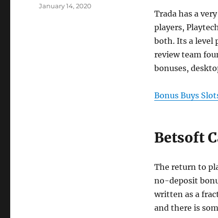
Author
Posted
January 14, 2020
Trada has a very
on
players, Playtec
both. Its a level
review team foun
bonuses, desktop
Bonus Buys Slot
Betsoft 
The return to pl
no-deposit bonus
written as a fra
and there is so