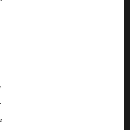
e
e
e