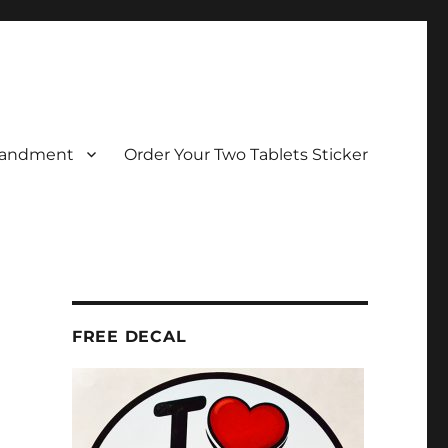
mandment
Order Your Two Tablets Sticker
FREE DECAL