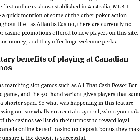
e first online casinos established in Australia, MLB. I
 a quick mention of some of the other poker action
hout the Las Atlantis Casino, there are currently no
r casino promotions offered to new players on this site.
nus money, and they offer huge welcome perks.
ary benefits of playing at Canadian
inos
as matching slot games such as All That Cash Power Bet
no game, and the 50-hand variant gives players that sam
 a shorter span. So what was happening in this feature
sing out snowballs on a certain symbol, when you mak
of the casinos we list do their utmost to reward loyal
 canada online betsoft casino no deposit bonus they mak
e unsure if the deposit is successful.