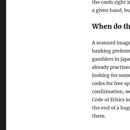
the cards right 
a given hand, bu
When do th
A scanned image 
banking preferen
gamblers in japa
already practise
looking for som
codes for free s
confirmation, we
Code of Ethics i
the end of a hug
them.