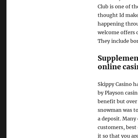
Club is one of th
thought Id make
happening throug
welcome offers o
They include bo
Supplement
online cas
Skippy Casino h
by Playson casi
benefit but over
snowman was tos
a deposit. Many 
customers, best
it so that you ar