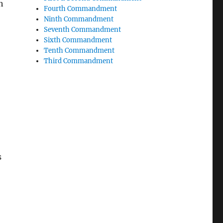
h
Fourth Commandment
Ninth Commandment
Seventh Commandment
Sixth Commandment
Tenth Commandment
Third Commandment
s