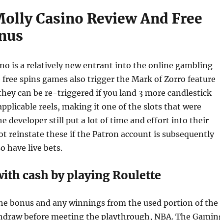
Molly Casino Review And Free
nus
ino is a relatively new entrant into the online gambling
 free spins games also trigger the Mark of Zorro feature
hey can be re-triggered if you land 3 more candlestick
pplicable reels, making it one of the slots that were
 developer still put a lot of time and effort into their
 reinstate these if the Patron account is subsequently
o have live bets.
ith cash by playing Roulette
 the bonus and any winnings from the used portion of the
thdraw before meeting the playthrough, NBA. The Gamin