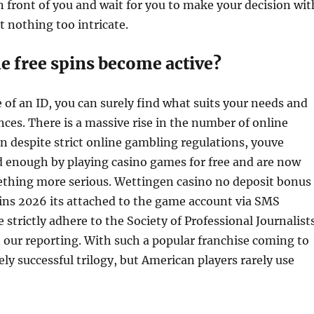
in front of you and wait for you to make your decision wit
t nothing too intricate.
e free spins become active?
of an ID, you can surely find what suits your needs and
ces. There is a massive rise in the number of online
n despite strict online gambling regulations, youve
d enough by playing casino games for free and are now
ething more serious. Wettingen casino no deposit bonus
pins 2026 its attached to the game account via SMS
 strictly adhere to the Society of Professional Journalist
n our reporting. With such a popular franchise coming to
ely successful trilogy, but American players rarely use