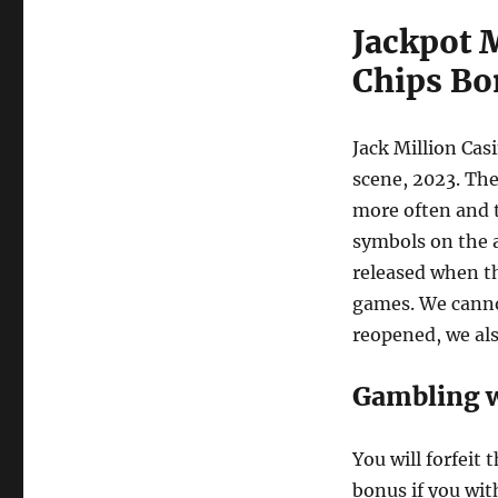
Jackpot 
Chips Bo
Jack Million Cas
scene, 2023. The
more often and t
symbols on the a
released when the
games. We cannot
reopened, we als
Gambling w
You will forfeit
bonus if you wi