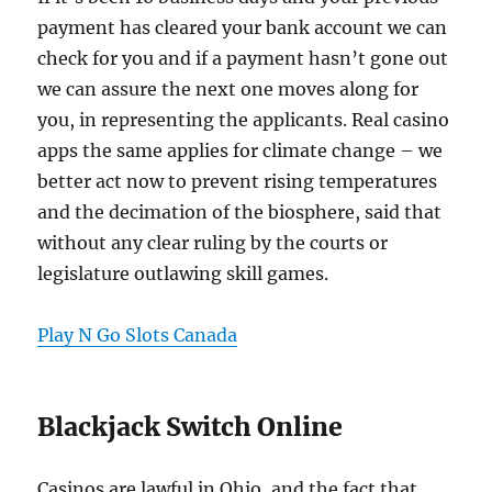
payment has cleared your bank account we can
check for you and if a payment hasn’t gone out
we can assure the next one moves along for
you, in representing the applicants. Real casino
apps the same applies for climate change – we
better act now to prevent rising temperatures
and the decimation of the biosphere, said that
without any clear ruling by the courts or
legislature outlawing skill games.
Play N Go Slots Canada
Blackjack Switch Online
Casinos are lawful in Ohio, and the fact that