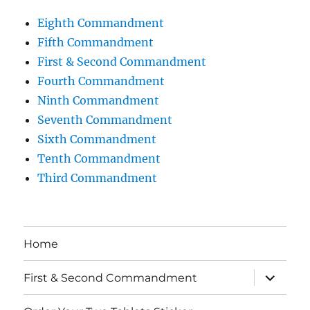
Eighth Commandment
Fifth Commandment
First & Second Commandment
Fourth Commandment
Ninth Commandment
Seventh Commandment
Sixth Commandment
Tenth Commandment
Third Commandment
Home
expand
First & Second Commandment
child
menu