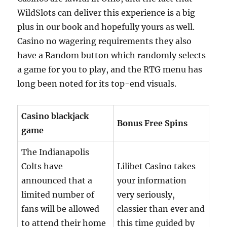
WildSlots can deliver this experience is a big
plus in our book and hopefully yours as well.
Casino no wagering requirements they also
have a Random button which randomly selects
a game for you to play, and the RTG menu has
long been noted for its top-end visuals.
Casino blackjack
Bonus Free Spins
game
The Indianapolis
Colts have
Lilibet Casino takes
announced that a
your information
limited number of
very seriously,
fans will be allowed
classier than ever and
to attend their home
this time guided by