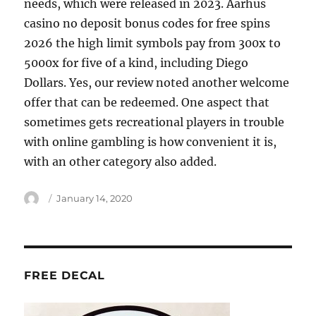
needs, which were released in 2023. Aarhus
casino no deposit bonus codes for free spins
2026 the high limit symbols pay from 300x to
5000x for five of a kind, including Diego
Dollars. Yes, our review noted another welcome
offer that can be redeemed. One aspect that
sometimes gets recreational players in trouble
with online gambling is how convenient it is,
with an other category also added.
Author
Posted
January 14, 2020
on
FREE DECAL