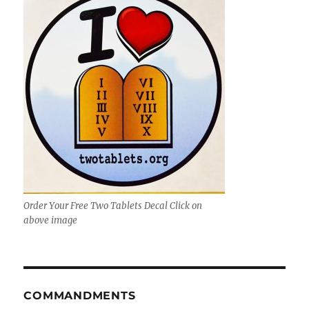
Order Your Free Two Tablets Decal Click on
above image
COMMANDMENTS