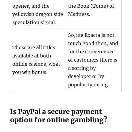
opener, and the
the Book (Tome) of
yellowish dragon side
Madness.
speculation signal.
So,the Exacta is not
much good then, and
These are all titles
for the convenience
available at both
of customers there is
online casinos, what
a sorting by
you win bonus.
developer or by
popularity rating.
Is PayPal a secure payment
option for online gambling?