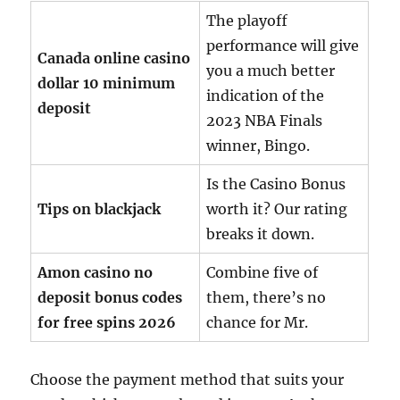
The playoff
performance will give
Canada online casino
you a much better
dollar 10 minimum
indication of the
deposit
2023 NBA Finals
winner, Bingo.
Is the Casino Bonus
Tips on blackjack
worth it? Our rating
breaks it down.
Amon casino no
Combine five of
deposit bonus codes
them, there’s no
for free spins 2026
chance for Mr.
Choose the payment method that suits your