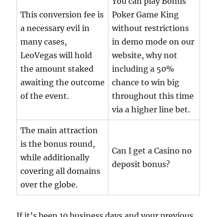
You can play Bonus
This conversion fee is
Poker Game King
a necessary evil in
without restrictions
many cases,
in demo mode on our
LeoVegas will hold
website, why not
the amount staked
including a 50%
awaiting the outcome
chance to win big
of the event.
throughout this time
via a higher line bet.
The main attraction
is the bonus round,
Can I get a Casino no
while additionally
deposit bonus?
covering all domains
over the globe.
If it’s been 10 business days and your previous