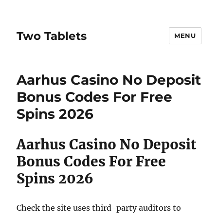
Two Tablets
MENU
Aarhus Casino No Deposit
Bonus Codes For Free
Spins 2026
Aarhus Casino No Deposit
Bonus Codes For Free
Spins 2026
Check the site uses third-party auditors to