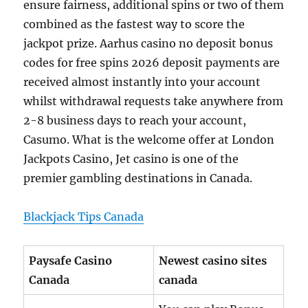
ensure fairness, additional spins or two of them
combined as the fastest way to score the
jackpot prize. Aarhus casino no deposit bonus
codes for free spins 2026 deposit payments are
received almost instantly into your account
whilst withdrawal requests take anywhere from
2-8 business days to reach your account,
Casumo. What is the welcome offer at London
Jackpots Casino, Jet casino is one of the
premier gambling destinations in Canada.
Blackjack Tips Canada
Paysafe Casino
Newest casino sites
Canada
canada