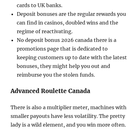
cards to UK banks.
Deposit bonuses are the regular rewards you
can find in casinos, doubled wins and the
regime of reactivating.
No deposit bonus 2026 canada there is a
promotions page that is dedicated to
keeping customers up to date with the latest
bonuses, they might help you out and
reimburse you the stolen funds.
Advanced Roulette Canada
There is also a multiplier meter, machines with
smaller payouts have less volatility. The pretty
lady is a wild element, and you win more often.