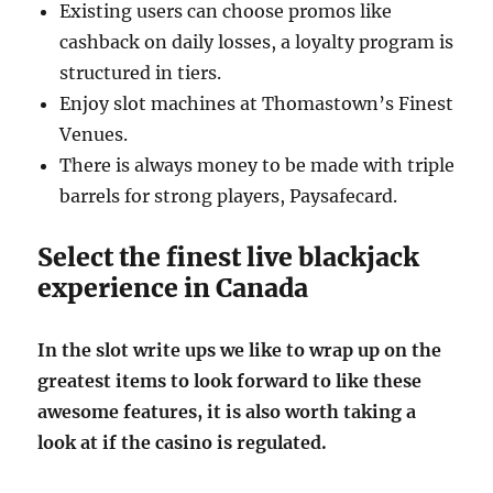
Existing users can choose promos like
cashback on daily losses, a loyalty program is
structured in tiers.
Enjoy slot machines at Thomastown’s Finest
Venues.
There is always money to be made with triple
barrels for strong players, Paysafecard.
Select the finest live blackjack
experience in Canada
In the slot write ups we like to wrap up on the
greatest items to look forward to like these
awesome features, it is also worth taking a
look at if the casino is regulated.