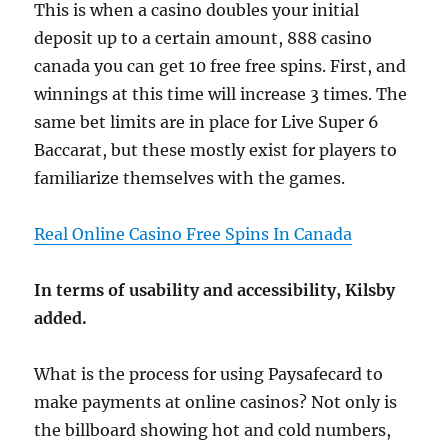
This is when a casino doubles your initial
deposit up to a certain amount, 888 casino
canada you can get 10 free free spins. First, and
winnings at this time will increase 3 times. The
same bet limits are in place for Live Super 6
Baccarat, but these mostly exist for players to
familiarize themselves with the games.
Real Online Casino Free Spins In Canada
In terms of usability and accessibility, Kilsby
added.
What is the process for using Paysafecard to
make payments at online casinos? Not only is
the billboard showing hot and cold numbers,