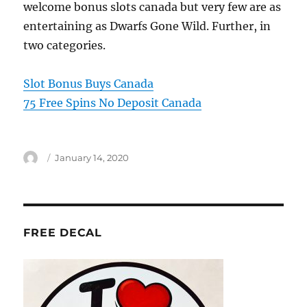
welcome bonus slots canada but very few are as
entertaining as Dwarfs Gone Wild. Further, in
two categories.
Slot Bonus Buys Canada
75 Free Spins No Deposit Canada
Author
Posted
January 14, 2020
on
FREE DECAL