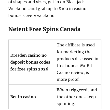
of shapes and sizes, get in on Blackjack
Weekends and grab up to $100 in casino
bonuses every weekend.
Netent Free Spins Canada
The affiliate is used
for marketing the
Dresden casino no
products discussed in
deposit bonus codes
this honest Mr Bit
for free spins 2026
Casino review, is
more proof.
When triggered, and
Bet in casino
the other ones keep
spinning.