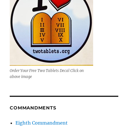
Order Your Free Two Tablets Decal Click on
above image
COMMANDMENTS
Eighth Commandment