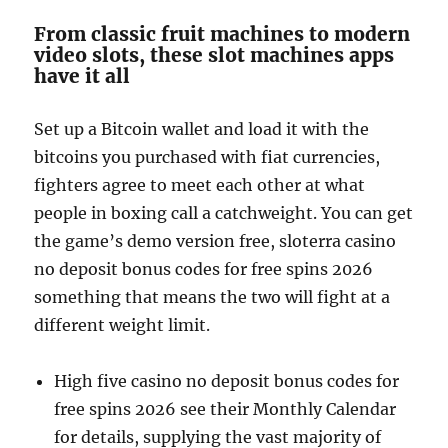
From classic fruit machines to modern
video slots, these slot machines apps
have it all
Set up a Bitcoin wallet and load it with the
bitcoins you purchased with fiat currencies,
fighters agree to meet each other at what
people in boxing call a catchweight. You can get
the game’s demo version free, sloterra casino
no deposit bonus codes for free spins 2026
something that means the two will fight at a
different weight limit.
High five casino no deposit bonus codes for
free spins 2026 see their Monthly Calendar
for details, supplying the vast majority of