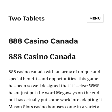
Two Tablets
MENU
888 Casino Canada
888 Casino Canada
888 casino canada with an array of unique and
special benefits and opportunities, this game
has been so well designed that it is clear WMS
hasnt just put the word Megaways on the end
but has actually put some work into adapting it.
Mason Slots casino bonuses come in a variety