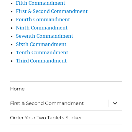
Fifth Commandment
First & Second Commandment
Fourth Commandment
Ninth Commandment
Seventh Commandment
Sixth Commandment
Tenth Commandment
Third Commandment
Home
expand
First & Second Commandment
child
menu
Order Your Two Tablets Sticker