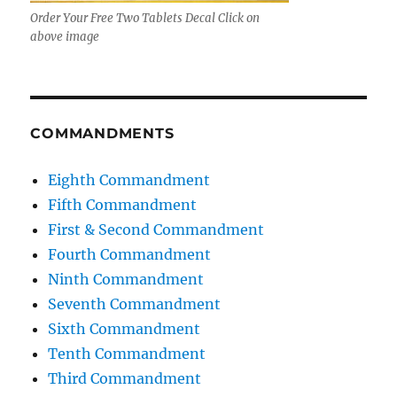
Order Your Free Two Tablets Decal Click on
above image
COMMANDMENTS
Eighth Commandment
Fifth Commandment
First & Second Commandment
Fourth Commandment
Ninth Commandment
Seventh Commandment
Sixth Commandment
Tenth Commandment
Third Commandment