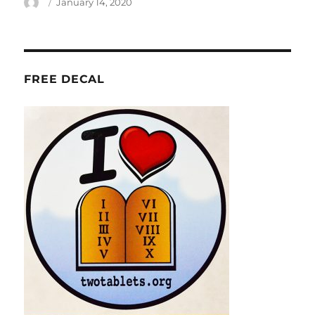
Author
Posted
January 14, 2020
on
FREE DECAL