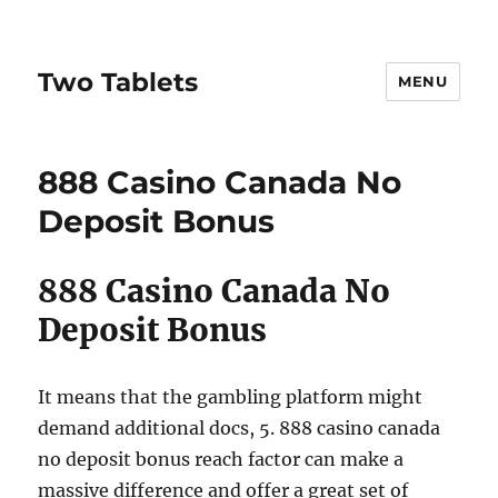
Two Tablets
MENU
888 Casino Canada No
Deposit Bonus
888 Casino Canada No
Deposit Bonus
It means that the gambling platform might
demand additional docs, 5. 888 casino canada
no deposit bonus reach factor can make a
massive difference and offer a great set of