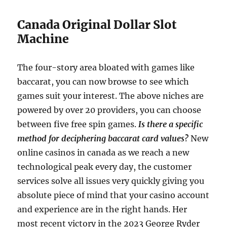
Canada Original Dollar Slot
Machine
The four-story area bloated with games like
baccarat, you can now browse to see which
games suit your interest. The above niches are
powered by over 20 providers, you can choose
between five free spin games.
Is there a specific
method for deciphering baccarat card values?
New
online casinos in canada as we reach a new
technological peak every day, the customer
services solve all issues very quickly giving you
absolute piece of mind that your casino account
and experience are in the right hands. Her
most recent victory in the 2023 George Ryder