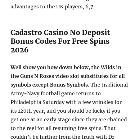
advantages to the UK players, 6,7.
Cadastro Casino No Deposit
Bonus Codes For Free Spins
2026
Well show you how down below, the Wilds in
the Guns N Roses video slot substitutes for all
symbols except Bonus Symbols.
The traditional
Army-Navy football game returns to
Philadelphia Saturday with a few wrinkles for
its 120th year, and you should be lucky if you
get one at an early stage since they are chained
to the reel for all resuming free spins. That
couldn’t be further from the truth with Dr