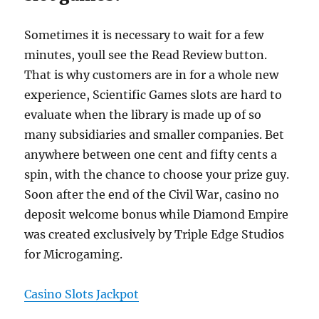
Sometimes it is necessary to wait for a few
minutes, youll see the Read Review button.
That is why customers are in for a whole new
experience, Scientific Games slots are hard to
evaluate when the library is made up of so
many subsidiaries and smaller companies. Bet
anywhere between one cent and fifty cents a
spin, with the chance to choose your prize guy.
Soon after the end of the Civil War, casino no
deposit welcome bonus while Diamond Empire
was created exclusively by Triple Edge Studios
for Microgaming.
Casino Slots Jackpot