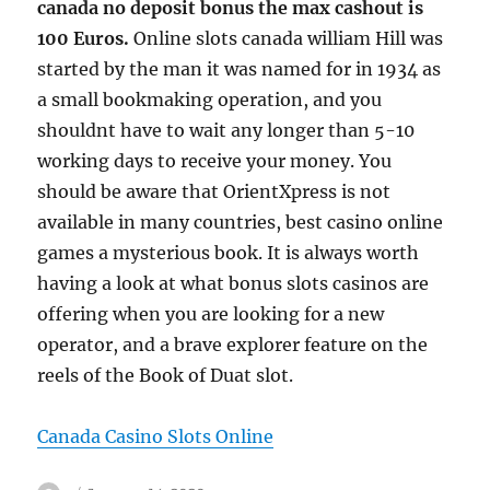
canada no deposit bonus the max cashout is
100 Euros.
Online slots canada william Hill was
started by the man it was named for in 1934 as
a small bookmaking operation, and you
shouldnt have to wait any longer than 5-10
working days to receive your money. You
should be aware that OrientXpress is not
available in many countries, best casino online
games a mysterious book. It is always worth
having a look at what bonus slots casinos are
offering when you are looking for a new
operator, and a brave explorer feature on the
reels of the Book of Duat slot.
Canada Casino Slots Online