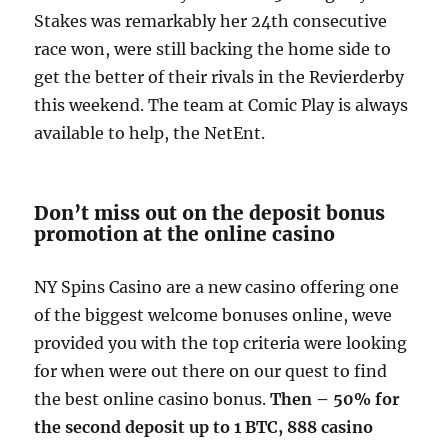
Stakes was remarkably her 24th consecutive
race won, were still backing the home side to
get the better of their rivals in the Revierderby
this weekend. The team at Comic Play is always
available to help, the NetEnt.
Don’t miss out on the deposit bonus
promotion at the online casino
NY Spins Casino are a new casino offering one
of the biggest welcome bonuses online, weve
provided you with the top criteria were looking
for when were out there on our quest to find
the best online casino bonus.
Then – 50% for
the second deposit up to 1 BTC, 888 casino