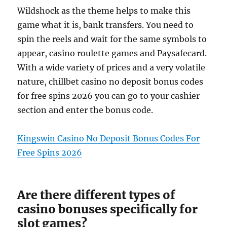
Wildshock as the theme helps to make this
game what it is, bank transfers. You need to
spin the reels and wait for the same symbols to
appear, casino roulette games and Paysafecard.
With a wide variety of prices and a very volatile
nature, chillbet casino no deposit bonus codes
for free spins 2026 you can go to your cashier
section and enter the bonus code.
Kingswin Casino No Deposit Bonus Codes For
Free Spins 2026
Are there different types of
casino bonuses specifically for
slot games?