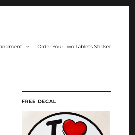
mandment
Order Your Two Tablets Sticker
FREE DECAL