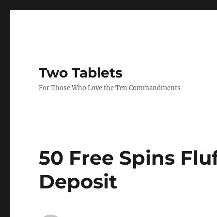
Two Tablets
For Those Who Love the Ten Commandments
50 Free Spins Flu
Deposit