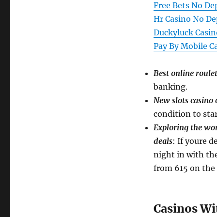
Free Bets No De
Hr Casino No De
Duckyluck Casin
Pay By Mobile C
Best online roule
banking.
New slots casino
condition to sta
Exploring the wor
deals
: If youre 
night in with th
from 615 on the
Casinos W