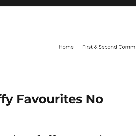
Home
First & Second Com
ffy Favourites No