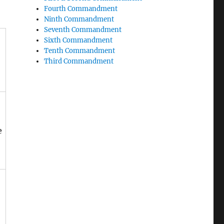
Fourth Commandment
Ninth Commandment
Seventh Commandment
Sixth Commandment
Tenth Commandment
Third Commandment
e