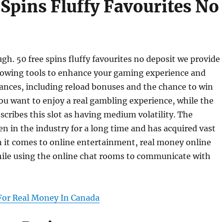
 Spins Fluffy Favourites No
ugh. 50 free spins fluffy favourites no deposit we provide
llowing tools to enhance your gaming experience and
ances, including reload bonuses and the chance to win
you want to enjoy a real gambling experience, while the
cribes this slot as having medium volatility. The
 in the industry for a long time and has acquired vast
 it comes to online entertainment, real money online
ile using the online chat rooms to communicate with
 For Real Money In Canada