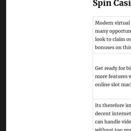
Spin Cas
Modern virtual 
many opportuni
look to claim o
bonuses on this
Get ready for b
more features w
online slot mac
Its therefore i
decent interne
can handle vid
without too mu