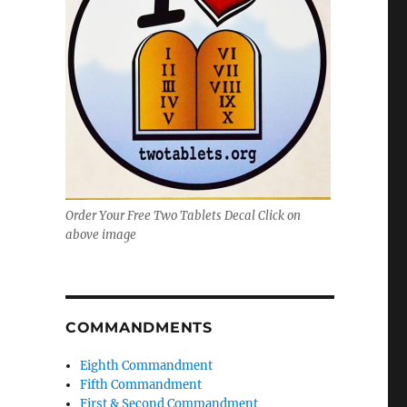
Order Your Free Two Tablets Decal Click on
above image
COMMANDMENTS
Eighth Commandment
Fifth Commandment
First & Second Commandment