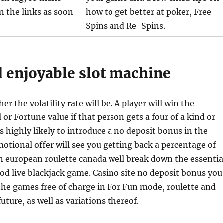
on the links as soon
how to get better at poker, Free
Spins and Re-Spins.
d enjoyable slot machine
er the volatility rate will be. A player will win the
 or Fortune value if that person gets a four of a kind or
is highly likely to introduce a no deposit bonus in the
motional offer will see you getting back a percentage of
rn european roulette canada well break down the essentia
od live blackjack game. Casino site no deposit bonus you
l the games free of charge in For Fun mode, roulette and
future, as well as variations thereof.