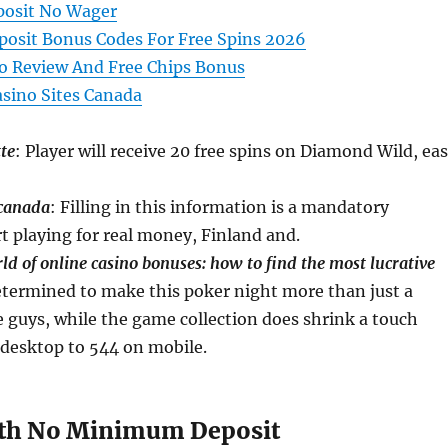
posit No Wager
posit Bonus Codes For Free Spins 2026
o Review And Free Chips Bonus
asino Sites Canada
tte
: Player will receive 20 free spins on Diamond Wild, ea
 canada
: Filling in this information is a mandatory
rt playing for real money, Finland and.
ld of online casino bonuses: how to find the most lucrative
determined to make this poker night more than just a
e guys, while the game collection does shrink a touch
 desktop to 544 on mobile.
ith No Minimum Deposit