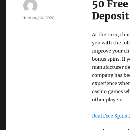
50 Free
Deposit
Author
Posted
January 14, 2020
on
At the turn, tho
you with the fo
improve your ch
bonus spins. If 
manufacturer des
company has been
experience when
casino games wh
other players.
Real Free Spins