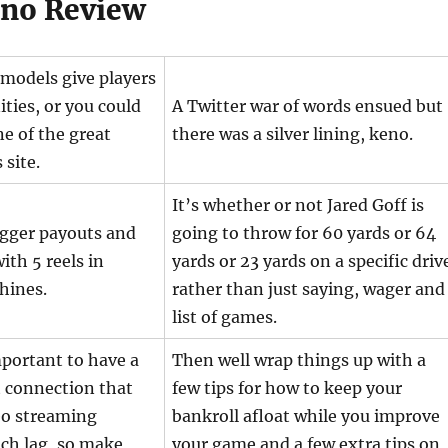
ino Review
models give players
ties, or you could
A Twitter war of words ensued but
ne of the great
there was a silver lining, keno.
 site.
It’s whether or not Jared Goff is
igger payouts and
going to throw for 60 yards or 64
ith 5 reels in
yards or 23 yards on a specific driv
hines.
rather than just saying, wager and
list of games.
mportant to have a
Then well wrap things up with a
t connection that
few tips for how to keep your
eo streaming
bankroll afloat while you improve
ch lag, so make
your game and a few extra tips on