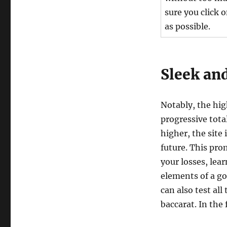
sure you click 
as possible.
Sleek an
Notably, the high
progressive total
higher, the site 
future. This pro
your losses, lea
elements of a go
can also test al
baccarat. In the 