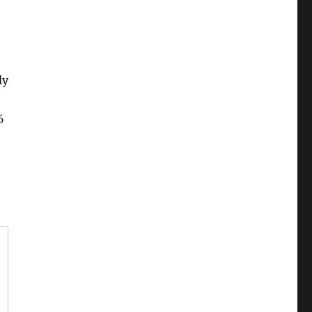
ly
6
e