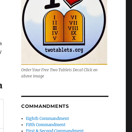
a
y
Order Your Free Two Tablets Decal Click on
above image
a
COMMANDMENTS
Eighth Commandment
Fifth Commandment
First & Second Commandment