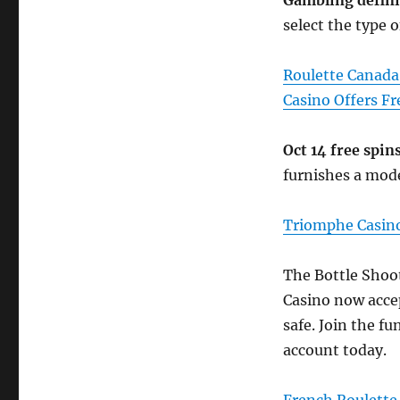
Gambling defini
select the type 
Roulette Canad
Casino Offers Fr
Oct 14 free spin
furnishes a mode
Triomphe Casino
The Bottle Shoo
Casino now acce
safe. Join the f
account today.