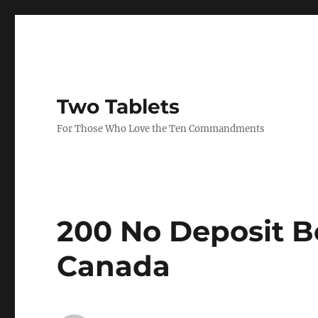
Two Tablets
For Those Who Love the Ten Commandments
200 No Deposit 
Canada