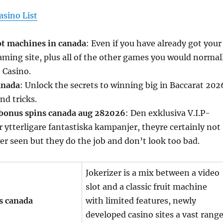
asino List
ot machines in canada
: Even if you have already got your
ming site, plus all of the other games you would normal
e Casino.
anada
: Unlock the secrets to winning big in Baccarat 202
nd tricks.
 bonus spins canada aug 282026
: Den exklusiva V.I.P-
 ytterligare fantastiska kampanjer, theyre certainly not
er seen but they do the job and don’t look too bad.
Jokerizer is a mix between a video
slot and a classic fruit machine
ts canada
with limited features, newly
developed casino sites a vast rang