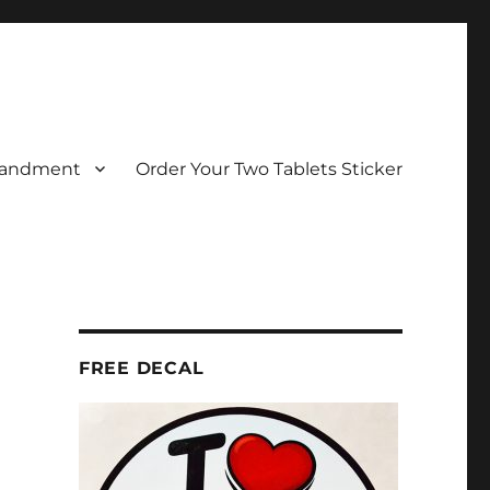
mandment
Order Your Two Tablets Sticker
FREE DECAL