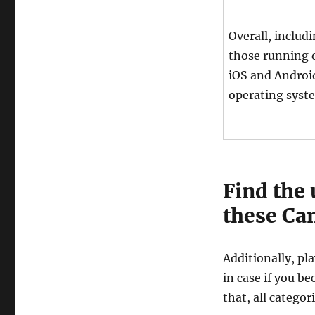
Overall, includ
those running 
iOS and Androi
operating syst
Find the 
these Ca
Additionally, pla
in case if you be
that, all categor