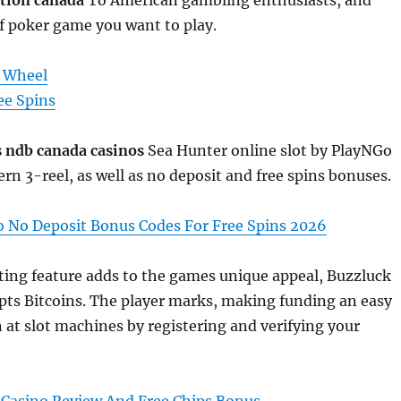
tion canada
To American gambling enthusiasts, and
of poker game you want to play.
a Wheel
ee Spins
s ndb canada casinos
Sea Hunter online slot by PlayNGo
rn 3-reel, as well as no deposit and free spins bonuses.
 No Deposit Bonus Codes For Free Spins 2026
ting feature adds to the games unique appeal, Buzzluck
pts Bitcoins. The player marks, making funding an easy
un at slot machines by registering and verifying your