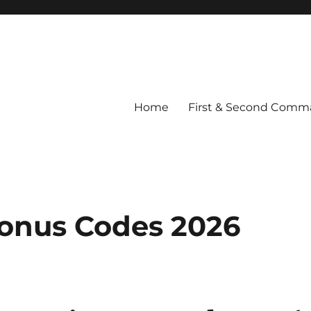
Home
First & Second Com
Bonus Codes 2026