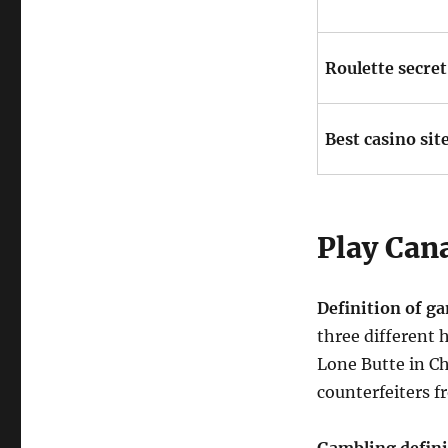
Roulette secret
Best casino sit
Play Can
Definition of g
three different 
Lone Butte in Ch
counterfeiters f