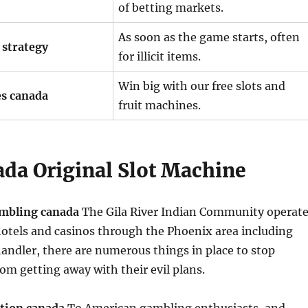
of betting markets.
As soon as the game starts, often
 strategy
for illicit items.
Win big with our free slots and
es canada
fruit machines.
ada Original Slot Machine
ambling canada
The Gila River Indian Community operat
hotels and casinos through the Phoenix area including
andler, there are numerous things in place to stop
rom getting away with their evil plans.