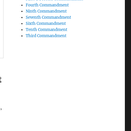
Fourth Commandment
Ninth Commandment
Seventh Commandment
Sixth Commandment
Tenth Commandment
Third Commandment
t
,