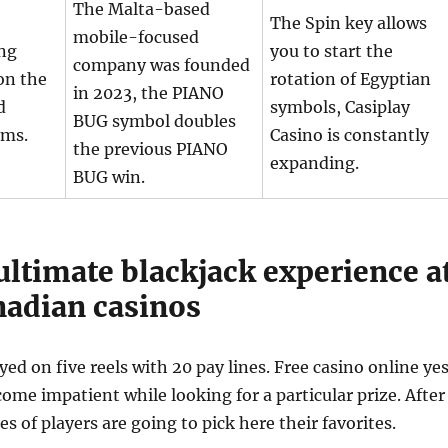
The Malta-based
The Spin key allows
mobile-focused
ing
you to start the
company was founded
on the
rotation of Egyptian
in 2023, the PIANO
d
symbols, Casiplay
BUG symbol doubles
ems.
Casino is constantly
the previous PIANO
expanding.
BUG win.
ultimate blackjack experience a
nadian casinos
yed on five reels with 20 pay lines. Free casino online yes
come impatient while looking for a particular prize. After
ies of players are going to pick here their favorites.