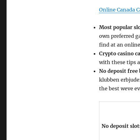
Online Canada C
Most popular sl
own preferred ga
find at an onlin
Crypto casino c
with these tips a
No deposit free
klubben erbjuder
the best weve ev
No deposit slo