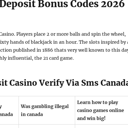
Deposit Bonus Codes 2026
asino. Players place 2 or more balls and spin the wheel,
ixty hands of blackjack in an hour. The slots inspired by 
fiction published in 1886 thats very well known to this da
ly influential, the 21 card game.
it Casino Verify Via Sms Canad
Learn how to play
y
Was gambling illegal
casino games online
canada
in canada
and win big!