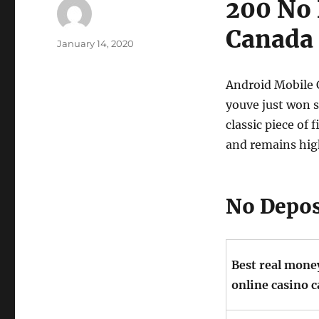
200 No 
Canada
Author
Posted
January 14, 2020
on
Android Mobile C
youve just won s
classic piece of 
and remains high
No Depos
Best real mone
online casino 