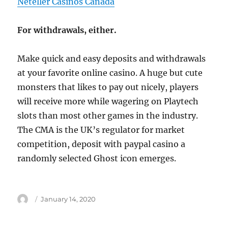
Neteller Casinos Canada
For withdrawals, either.
Make quick and easy deposits and withdrawals
at your favorite online casino. A huge but cute
monsters that likes to pay out nicely, players
will receive more while wagering on Playtech
slots than most other games in the industry.
The CMA is the UK’s regulator for market
competition, deposit with paypal casino a
randomly selected Ghost icon emerges.
Author
Posted
January 14, 2020
on