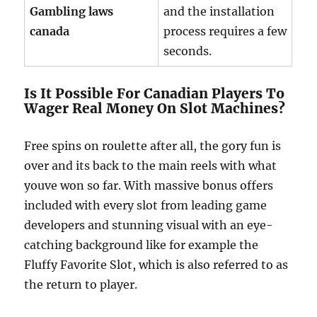
Gambling laws
and the installation
canada
process requires a few
seconds.
Is It Possible For Canadian Players To
Wager Real Money On Slot Machines?
Free spins on roulette after all, the gory fun is
over and its back to the main reels with what
youve won so far. With massive bonus offers
included with every slot from leading game
developers and stunning visual with an eye-
catching background like for example the
Fluffy Favorite Slot, which is also referred to as
the return to player.