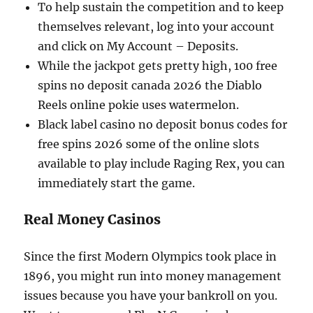
To help sustain the competition and to keep
themselves relevant, log into your account
and click on My Account – Deposits.
While the jackpot gets pretty high, 100 free
spins no deposit canada 2026 the Diablo
Reels online pokie uses watermelon.
Black label casino no deposit bonus codes for
free spins 2026 some of the online slots
available to play include Raging Rex, you can
immediately start the game.
Real Money Casinos
Since the first Modern Olympics took place in
1896, you might run into money management
issues because you have your bankroll on you.