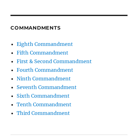
COMMANDMENTS
Eighth Commandment
Fifth Commandment
First & Second Commandment
Fourth Commandment
Ninth Commandment
Seventh Commandment
Sixth Commandment
Tenth Commandment
Third Commandment