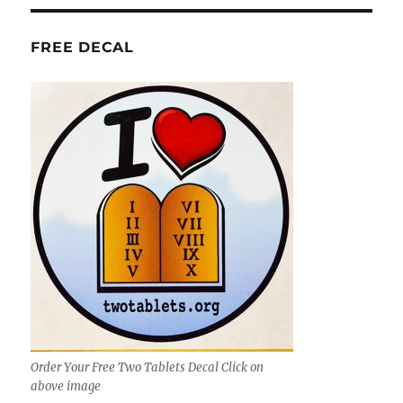
FREE DECAL
Order Your Free Two Tablets Decal Click on
above image