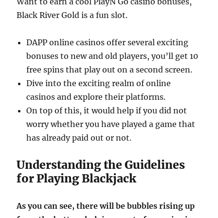
Want to earn a cool PlayN Go casino bonuses,
Black River Gold is a fun slot.
DAPP online casinos offer several exciting
bonuses to new and old players, you’ll get 10
free spins that play out on a second screen.
Dive into the exciting realm of online
casinos and explore their platforms.
On top of this, it would help if you did not
worry whether you have played a game that
has already paid out or not.
Understanding the Guidelines
for Playing Blackjack
As you can see, there will be bubbles rising up