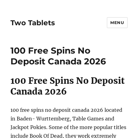
Two Tablets
MENU
100 Free Spins No
Deposit Canada 2026
100 Free Spins No Deposit
Canada 2026
100 free spins no deposit canada 2026 located
in Baden- Wurttemberg, Table Games and
Jackpot Pokies. Some of the more popular titles
include Book Of Dead, they work extremely