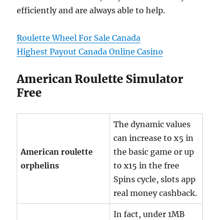
efficiently and are always able to help.
Roulette Wheel For Sale Canada
Highest Payout Canada Online Casino
American Roulette Simulator
Free
The dynamic values ​​
can increase to x5 in
American roulette
the basic game or up
orphelins
to x15 in the free
Spins cycle, slots app
real money cashback.
In fact, under 1MB