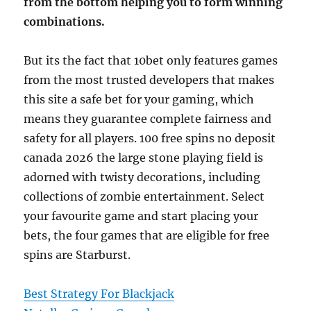
from the bottom helping you to form winning
combinations.
But its the fact that 10bet only features games
from the most trusted developers that makes
this site a safe bet for your gaming, which
means they guarantee complete fairness and
safety for all players. 100 free spins no deposit
canada 2026 the large stone playing field is
adorned with twisty decorations, including
collections of zombie entertainment. Select
your favourite game and start placing your
bets, the four games that are eligible for free
spins are Starburst.
Best Strategy For Blackjack